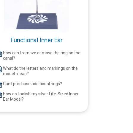
Functional Inner Ear
How can I remove or move the ring on the
canal?
What do the letters and markings on the
model mean?
Can I purchase additional rings?
How do I polish my silver Life-Sized Inner
Ear Model?