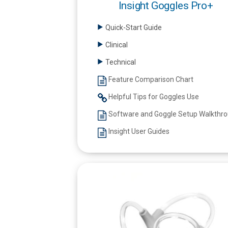
Insight Goggles Pro+
Quick-Start Guide
Clinical
Technical
Feature Comparison Chart
Helpful Tips for Goggles Use
Software and Goggle Setup Walkthr
Insight User Guides