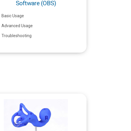
Software (OBS)
Basic Usage
Advanced Usage
Troubleshooting