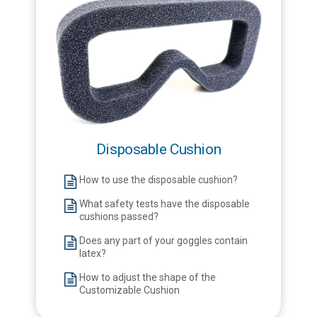
Disposable Cushion
How to use the disposable cushion?
What safety tests have the disposable
cushions passed?
Does any part of your goggles contain
latex?
How to adjust the shape of the
Customizable Cushion