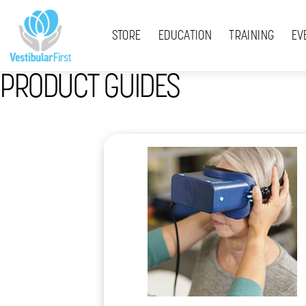
Skip
Menu
to
STORE
EDUCATION
TRAINING
EV
content
PRODUCT GUIDES