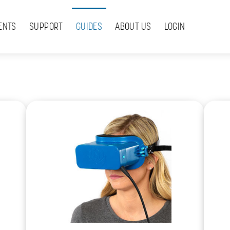
ENTS
SUPPORT
GUIDES
ABOUT US
LOGIN