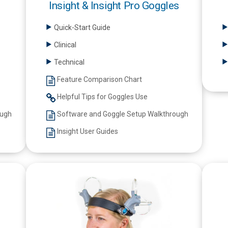
Insight & Insight Pro Goggles
Quick-Start Guide
Clinical
Technical
Feature Comparison Chart
Helpful Tips for Goggles Use
ough
Software and Goggle Setup Walkthrough
Insight User Guides