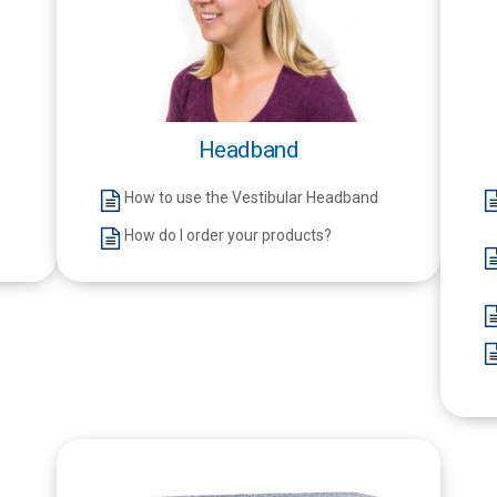
Headband
How to use the Vestibular Headband
How do I order your products?