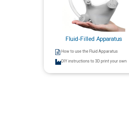
Fluid-Filled Apparatus
How to use the Fluid Apparatus
DIY instructions to 3D print your own