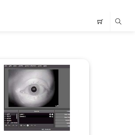
Searc