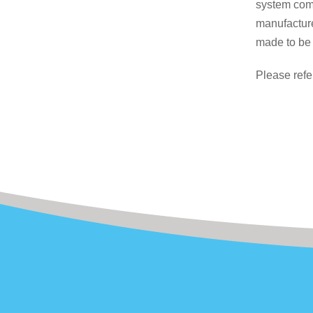
system comp
manufacture
made to be 
Please refe