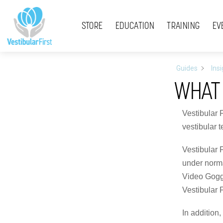
Skip
Menu
to
STORE
EDUCATION
TRAINING
EV
content
Guides
Ins
WHAT 
Vestibular 
vestibular 
Vestibular 
under normal
Video Goggl
Vestibular F
In addition