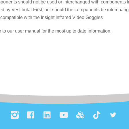
onents should not be used or interchanged with components fro
d by Vestibular First, nor should the components be interchange
compatible with the Insight Infrared Video Goggles
r to our user manual for the most up to date information.