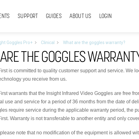
ENTS
SUPPORT
GUIDES
ABOUT US
LOGIN
ight Goggles Pro+
Clinical
What are the goggles warranty?
ARE THE GOGGLES WARRANT
First is committed to quality customer support and service. We loo
technology you receive from us.
First warrants that the Insight Infrared Video Goggles are free 
 use and service for a period of 36 months from the date of delive
es require service during the applicable warranty period, the 
irst. Warranty is not transferable to another entity and only cover
, please note that no modification of the equipment is allowed w