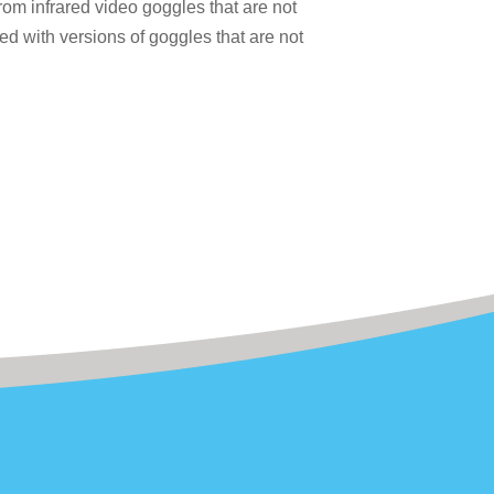
m infrared video goggles that are not
d with versions of goggles that are not