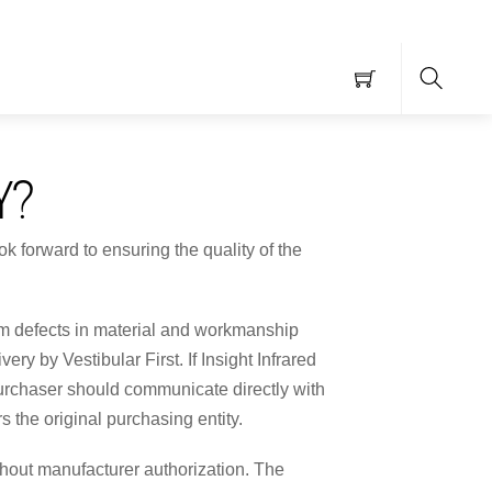
Searc
Y?
k forward to ensuring the quality of the
from defects in material and workmanship
ry by Vestibular First. If Insight Infrared
purchaser should communicate directly with
s the original purchasing entity.
ithout manufacturer authorization. The