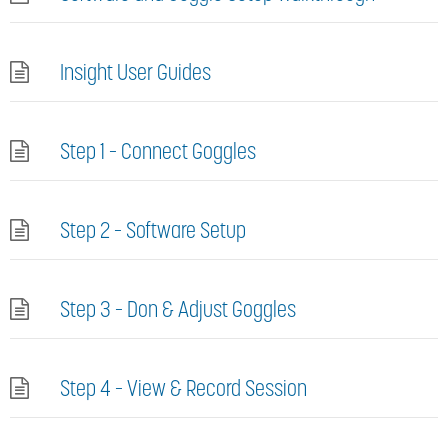
Insight User Guides
Step 1 – Connect Goggles
Step 2 – Software Setup
Step 3 – Don & Adjust Goggles
Step 4 – View & Record Session