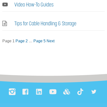
Video How-To Guides
Tips for Cable Handling & Storage
Posts
Page
1
Page
2
…
Page
5
Next
pagination