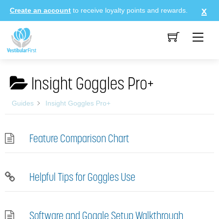
Skip
Create an account
to receive loyalty points and rewards.
to
content
Me
Insight Goggles Pro+
Guides
Insight Goggles Pro+
Feature Comparison Chart
Helpful Tips for Goggles Use
Software and Goggle Setup Walkthrough