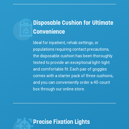
Disposable Cushion for Ultimate
Convenience
Ideal for inpatient, rehab settings, or
populations requiring contact precautions,
the disposable cushion has been thoroughly
tested to provide an exceptional light-tight
and comfortable fit. Each pair of goggles
comes with a starter pack of three cushions,
and you can conveniently order a 40-count
box through our online store.
Precise Fixation Lights