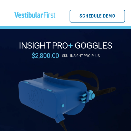
SCHEDULE DEMO
INSIGHT PRO
+
GOGGLES
$2,800.00
SKU: INSIGHT-PRO-PLUS