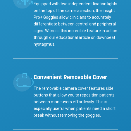
Equipped with two independent fixation lights
on the top of the camera section, the Insight
Pro+ Goggles allow clinicians to accurately
differentiate between central and peripheral
signs. Witness this incredible feature in action
through our educational article on downbeat
nystagmus.
Convenient Removable Cover
The removable camera cover features side
buttons that allow you to reposition patients
between maneuvers effortlessly. This is
especially useful when patients need a short
break without removing the goggles.