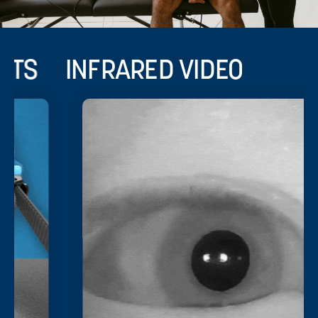
INFRARED VIDEO