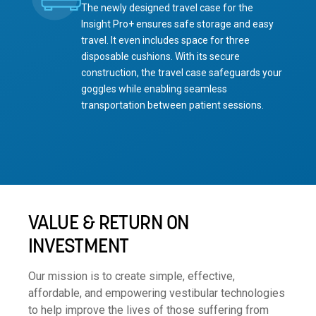
The newly designed travel case for the
Insight Pro+ ensures safe storage and easy
travel. It even includes space for three
disposable cushions. With its secure
construction, the travel case safeguards your
goggles while enabling seamless
transportation between patient sessions.
VALUE & RETURN ON
INVESTMENT
Our mission is to create simple, effective,
affordable, and empowering vestibular technologies
to help improve the lives of those suffering from