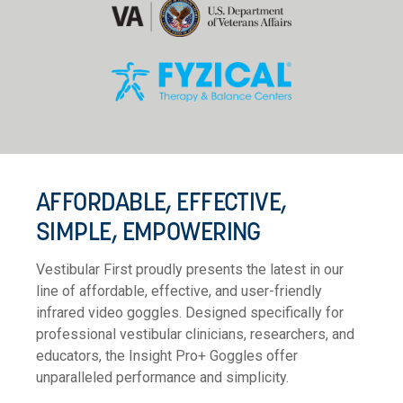
AFFORDABLE, EFFECTIVE,
SIMPLE, EMPOWERING
Vestibular First proudly presents the latest in our
line of affordable, effective, and user-friendly
infrared video goggles. Designed specifically for
professional vestibular clinicians, researchers, and
educators, the Insight Pro+ Goggles offer
unparalleled performance and simplicity.