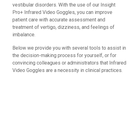
vestibular disorders. With the use of our Insight
Pro+ Infrared Video Goggles, you can improve
patient care with accurate assessment and
treatment of vertigo, dizziness, and feelings of
imbalance.
Below we provide you with several tools to assist in
the decision-making process for yourself, or for
convincing colleagues or administrators that Infrared
Video Goggles are a necessity in clinical practices.