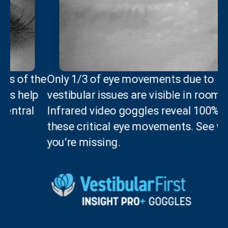
he
Only 1/3 of eye movements due to
p
vestibular issues are visible in room light.
Infrared video goggles reveal 100% of
these critical eye movements. See what
you’re missing.