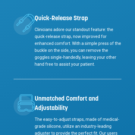
Quick-Release Strap
Clinicians adore our standout feature: the
quick-release strap, now improved for
enhanced comfort. With a simple press of the
buckle on the side, you can remove the
goggles single-handedly, leaving your other
hand free to assist your patient.
Unmatched Comfort and
Adjustability
The easy-to-adjust straps, made of medical-
grade silicone, utilize an industry-leading
adjuster to provide the perfect fit. Our users