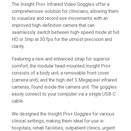
The Insight Pro+ Infrared Video Goggles offer a
comprehensive solution for clinicians, allowing them
to visualize and record eye movements with an
improved high-definition camera that can
seamlessly switch between high-speed mode at full
HD or 5mp at 30 fps for the utmost precision and
clarity.
Featuring a new and enhanced strap for superior
comfort, the modular head-mounted Insight Pro+
consists of a body unit, a removable front cover
(camera unit), and the high-def 5 Megapixel infrared
cameras, found inside the camera unit. The goggles
easily connect to your computer via a single USB-C
cable.
We designed the Insight Pro+ Goggles for various
clinical settings, making them ideal for use in
hospitals, rehab facilities, outpatient clinics, urgent