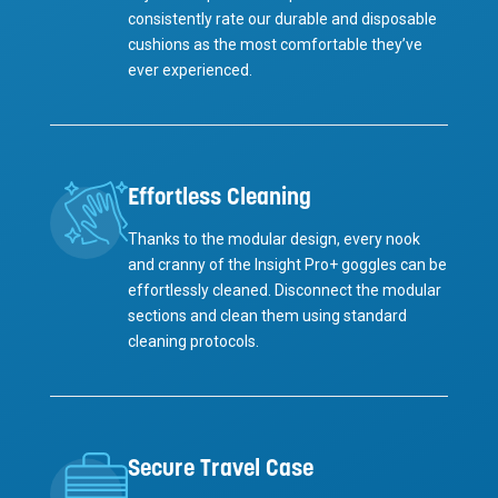
consistently rate our durable and disposable
cushions as the most comfortable they’ve
ever experienced.
Effortless Cleaning
Thanks to the modular design, every nook
and cranny of the Insight Pro+ goggles can be
effortlessly cleaned. Disconnect the modular
sections and clean them using standard
cleaning protocols.
Secure Travel Case