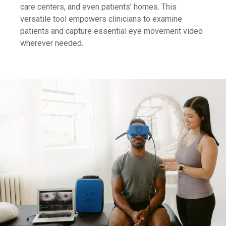
care centers, and even patients’ homes. This
versatile tool empowers clinicians to examine
patients and capture essential eye movement video
wherever needed.