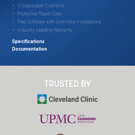
3 Disposable Cushions
Protective Travel Case
Free Software with Unlimited Installations
Industry Leading Warranty
Specifications
Documentation
TRUSTED BY