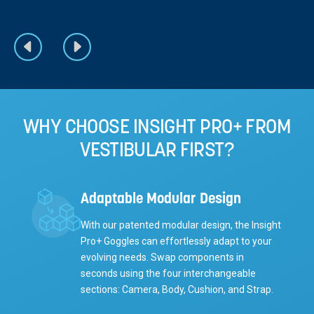
WHY CHOOSE INSIGHT PRO+ FROM
VESTIBULAR FIRST?
Adaptable Modular Design
With our patented modular design, the Insight
Pro+ Goggles can effortlessly adapt to your
evolving needs. Swap components in
seconds using the four interchangeable
sections: Camera, Body, Cushion, and Strap.