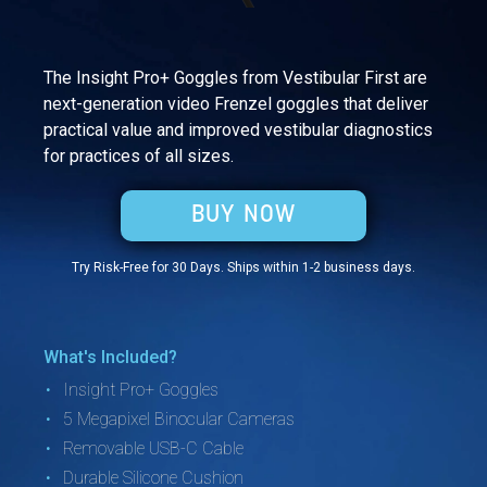
The Insight Pro+ Goggles from Vestibular First are
next-generation video Frenzel goggles that deliver
practical value and improved vestibular diagnostics
for practices of all sizes.
BUY NOW
Try Risk-Free for 30 Days.
Ships within 1-2 business days.
What's Included?
Insight Pro+ Goggles
5 Megapixel Binocular Cameras
Removable USB-C Cable
Durable Silicone Cushion