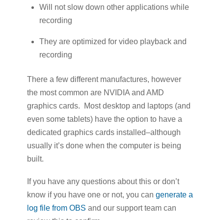
Will not slow down other applications while
recording
They are optimized for video playback and
recording
There a few different manufactures, however
the most common are NVIDIA and AMD
graphics cards. Most desktop and laptops (and
even some tablets) have the option to have a
dedicated graphics cards installed–although
usually it’s done when the computer is being
built.
If you have any questions about this or don’t
know if you have one or not, you can
generate a
log file from OBS
and our support team can