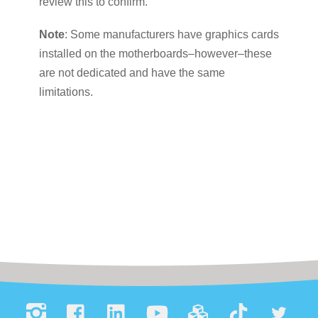
review this to confirm.
Note
: Some manufacturers have graphics cards
installed on the motherboards–however–these
are not dedicated and have the same
limitations.