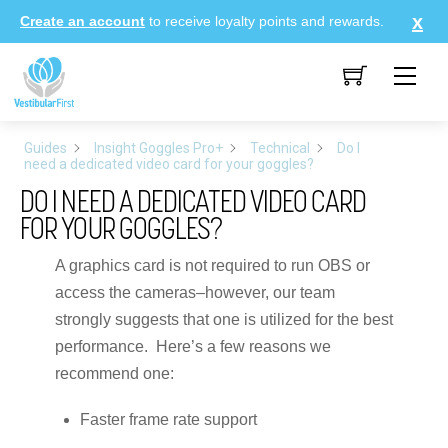
Skip
Create an account
to receive loyalty points and rewards.
to
content
Me
Guides
Insight Goggles Pro+
Technical
Do I
need a dedicated video card for your goggles?
DO I NEED A DEDICATED VIDEO CARD
FOR YOUR GOGGLES?
A graphics card is not required to run OBS or
access the cameras–however, our team
strongly suggests that one is utilized for the best
performance. Here’s a few reasons we
recommend one:
Faster frame rate support