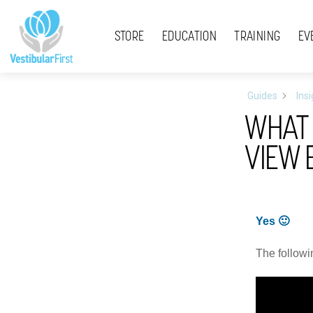
Skip
Menu
to
STORE
EDUCATION
TRAINING
EV
content
Guides
Ins
WHAT 
VIEW 
Yes 🙂
The followi