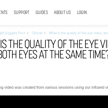
ENTS
SUPPORT
GUIDES
ABOUT US
LOGIN
ight Goggles Pro+
Clinical
What is the quality of the eye video, 
IS THE QUALITY OF THE EYE V
BOTH EYES AT THE SAME TIME
ng video was created from various sessions using our infrared 