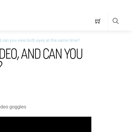
Searc
and can you view both eyes at the same time?
IDEO, AND CAN YOU
?
video goggles