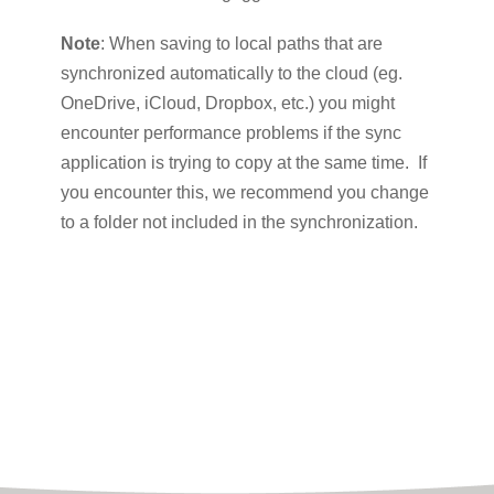
Note
: When saving to local paths that are
synchronized automatically to the cloud (eg.
OneDrive, iCloud, Dropbox, etc.) you might
encounter performance problems if the sync
application is trying to copy at the same time. If
you encounter this, we recommend you change
to a folder not included in the synchronization.