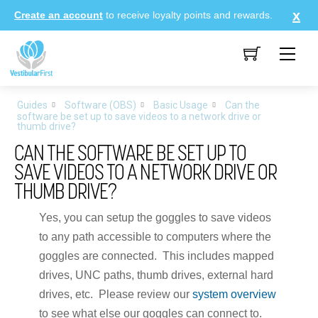
Skip
Create an account
to receive loyalty points and rewards.
to
content
Me
Guides
Software (OBS)
Basic Usage
Can the
software be set up to save videos to a network drive or
thumb drive?
CAN THE SOFTWARE BE SET UP TO
SAVE VIDEOS TO A NETWORK DRIVE OR
THUMB DRIVE?
Yes, you can setup the goggles to save videos
to any path accessible to computers where the
goggles are connected. This includes mapped
drives, UNC paths, thumb drives, external hard
drives, etc. Please review our
system overview
to see what else our goggles can connect to.