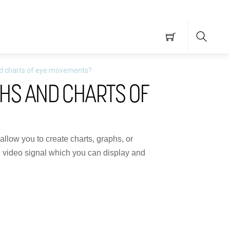
Searc
nd charts of eye movements?
HS AND CHARTS OF
allow you to create charts, graphs, or
he video signal which you can display and