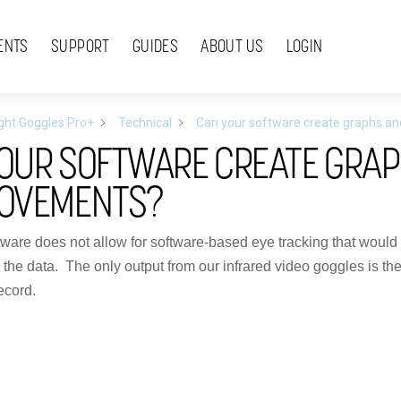
ENTS
SUPPORT
GUIDES
ABOUT US
LOGIN
ight Goggles Pro+
Technical
Can your software create graphs a
OUR SOFTWARE CREATE GRAP
MOVEMENTS?
ftware does not allow for software-based eye tracking that would 
h the data. The only output from our infrared video goggles is t
ecord.