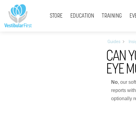
Skip
Menu
to
STORE
EDUCATION
TRAINING
EV
content
Guides
Ins
CAN Y
EYE 
No
, our so
reports wit
optionally r