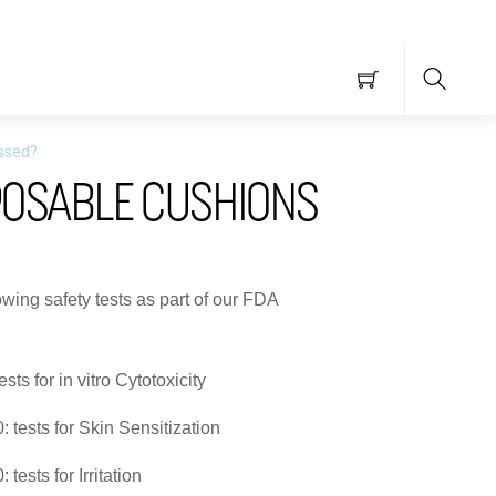
Searc
assed?
POSABLE CUSHIONS
wing safety tests as part of our FDA
ts for in vitro Cytotoxicity
 tests for Skin Sensitization
tests for Irritation