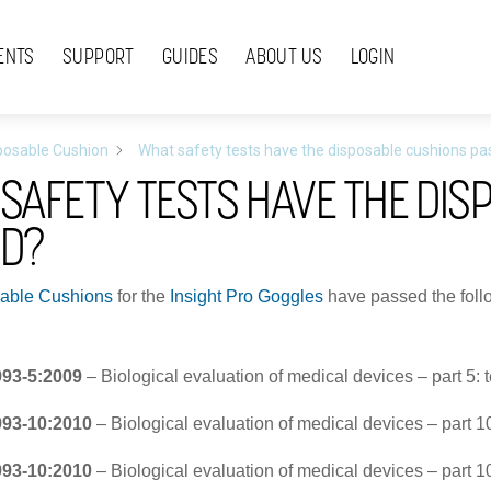
ENTS
SUPPORT
GUIDES
ABOUT US
LOGIN
posable Cushion
What safety tests have the disposable cushions p
SAFETY TESTS HAVE THE DIS
ED?
able Cushions
for the
Insight Pro Goggles
have passed the follo
993-5:2009
– Biological evaluation of medical devices – part 5: tes
993-10:2010
– Biological evaluation of medical devices – part 10:
993-10:2010
– Biological evaluation of medical devices – part 10: 