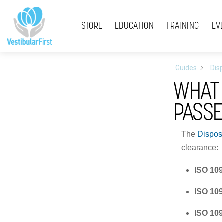
Skip
Menu
to
STORE
EDUCATION
TRAINING
EV
content
Guides
Dis
WHAT 
PASS
The
Dispos
clearance:
ISO 10
ISO 10
ISO 10