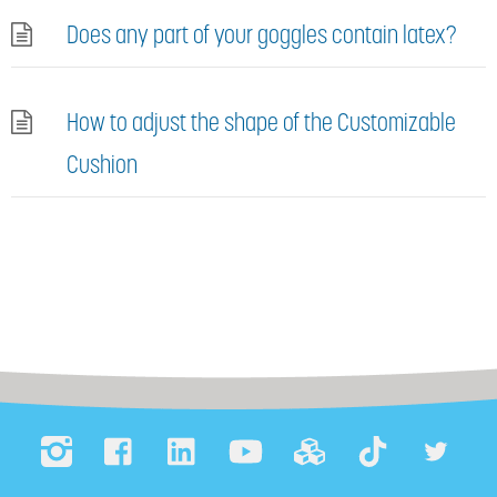
Does any part of your goggles contain latex?
How to adjust the shape of the Customizable
Cushion