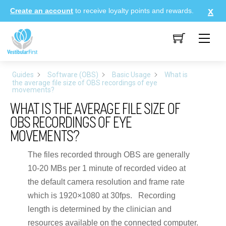
Skip
Create an account
to receive loyalty points and rewards.
to
content
Me
Guides
Software (OBS)
Basic Usage
What is
the average file size of OBS recordings of eye
movements?
WHAT IS THE AVERAGE FILE SIZE OF
OBS RECORDINGS OF EYE
MOVEMENTS?
The files recorded through OBS are generally
10-20 MBs per 1 minute of recorded video at
the default camera resolution and frame rate
which is 1920×1080 at 30fps. Recording
length is determined by the clinician and
resources available on the connected computer.