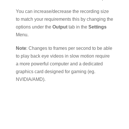
You can increase/decrease the recording size
to match your requirements this by changing the
options under the
Output
tab in the
Settings
Menu.
Note
: Changes to frames per second to be able
to play back eye videos in slow motion require
a more powerful computer and a dedicated
graphics card designed for gaming (eg.
NVIDIA/AMD).