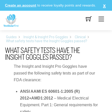
Skip
Create an account
to receive loyalty points and rewards.
to
content
Me
Guides
Insight & Insight Pro Goggles
Clinical
What safety tests have the Insight Goggles passed?
WHAT SAFETY TESTS HAVE THE
INSIGHT GOGGLES PASSED?
The Insight and Insight Pro Goggles have
passed the following safety tests as part of our
FDA clearance:
ANSI AAMI ES 60601-1:2005 (R)
2012+AMD1:2012
– Medical Electrical
Equipment. Part 1: General requirements for
safety