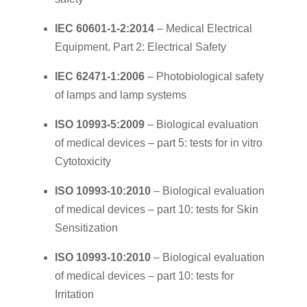
IEC 60601-1-2:2014
– Medical Electrical
Equipment. Part 2: Electrical Safety
IEC 62471-1:2006
– Photobiological safety
of lamps and lamp systems
ISO 10993-5:2009
– Biological evaluation
of medical devices – part 5: tests for in vitro
Cytotoxicity
ISO 10993-10:2010
– Biological evaluation
of medical devices – part 10: tests for Skin
Sensitization
ISO 10993-10:2010
– Biological evaluation
of medical devices – part 10: tests for
Irritation