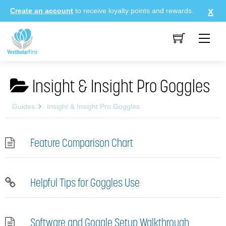
Skip
Create an account
to receive loyalty points and rewards.
to
content
Me
Insight & Insight Pro Goggles
Guides
Insight & Insight Pro Goggles
Feature Comparison Chart
Helpful Tips for Goggles Use
Software and Goggle Setup Walkthrough