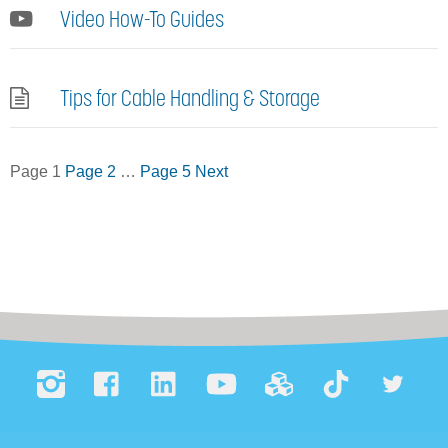
Video How-To Guides
Tips for Cable Handling & Storage
Posts
Page
1
Page
2
…
Page
5
Next
pagination