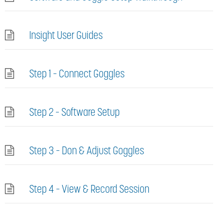
Insight User Guides
Step 1 – Connect Goggles
Step 2 – Software Setup
Step 3 – Don & Adjust Goggles
Step 4 – View & Record Session