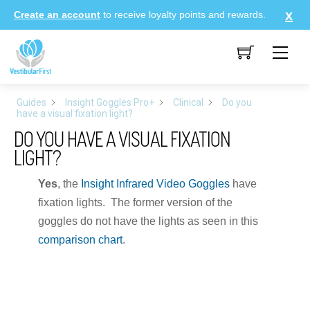
Skip
Create an account
to receive loyalty points and rewards.
to
content
Me
Guides
Insight Goggles Pro+
Clinical
Do you
have a visual fixation light?
DO YOU HAVE A VISUAL FIXATION
LIGHT?
Yes
, the
Insight Infrared Video Goggles
have
fixation lights. The former version of the
goggles do not have the lights as seen in this
comparison chart
.