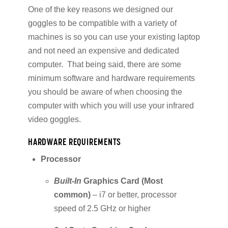
One of the key reasons we designed our
goggles to be compatible with a variety of
machines is so you can use your existing laptop
and not need an expensive and dedicated
computer. That being said, there are some
minimum software and hardware requirements
you should be aware of when choosing the
computer with which you will use your infrared
video goggles.
HARDWARE REQUIREMENTS
Processor
Built-In
Graphics Card (Most
common)
– i7 or better, processor
speed of 2.5 GHz or higher