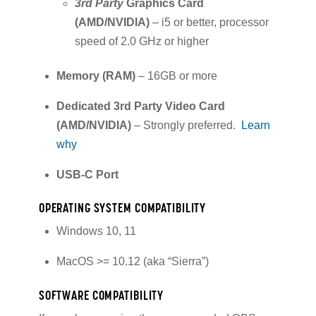
3rd Party
Graphics Card
(AMD/NVIDIA)
– i5 or better, processor
speed of 2.0 GHz or higher
Memory (RAM)
– 16GB or more
Dedicated 3rd Party Video Card
(AMD/NVIDIA)
– Strongly preferred.
Learn
why
USB-C Port
OPERATING SYSTEM COMPATIBILITY
Windows 10, 11
MacOS >= 10.12 (aka “Sierra”)
SOFTWARE COMPATIBILITY