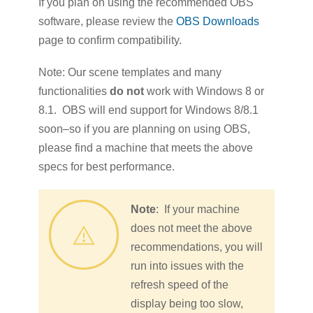
If you plan on using the recommended OBS
software, please review the
OBS Downloads
page to confirm compatibility.
Note: Our scene templates and many
functionalities
do not
work with Windows 8 or
8.1. OBS will end support for Windows 8/8.1
soon–so if you are planning on using OBS,
please find a machine that meets the above
specs for best performance.
Note
: If your machine
does not meet the above
recommendations, you will
run into issues with the
refresh speed of the
display being too slow,