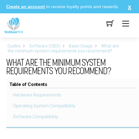
Skip
Create an account
to receive loyalty points and rewards.
to
content
Me
Guides
Software (OBS)
Basic Usage
What are
the minimum system requirements you recommend?
WHAT ARE THE MINIMUM SYSTEM
REQUIREMENTS YOU RECOMMEND?
Table of Contents
Hardware Requirements
Operating System Compatibility
Software Compatibility