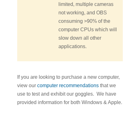
limited, multiple cameras
not working, and OBS
consuming >90% of the
computer CPUs which will
slow down all other
applications.
If you are looking to purchase a new computer,
view our
computer recommendations
that we
use to test and exhibit our goggles. We have
provided information for both Windows & Apple.