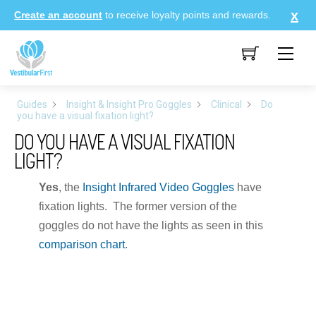
Skip
Create an account
to receive loyalty points and rewards.
to
content
Me
Guides
Insight & Insight Pro Goggles
Clinical
Do
you have a visual fixation light?
DO YOU HAVE A VISUAL FIXATION
LIGHT?
Yes
, the
Insight Infrared Video Goggles
have
fixation lights. The former version of the
goggles do not have the lights as seen in this
comparison chart
.