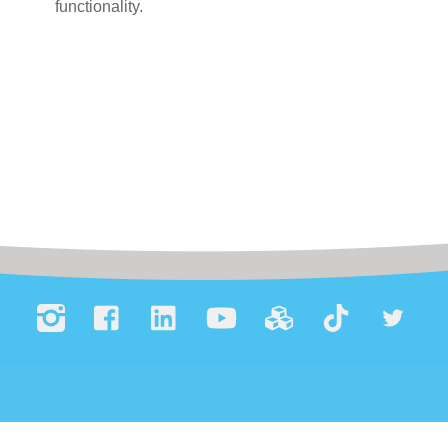
functionality.