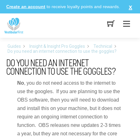
Skip
Create an account
to receive loyalty points and rewards.
to
content
Me
Guides
Insight & Insight Pro Goggles
Technical
Do you need an internet connection to use the goggles?
DO YOU NEED AN INTERNET
CONNECTION TO USE THE GOGGLES?
No
, you do not need access to the internet to
use the googles. If you are planning to use the
OBS software, then you will need to download
and install this on your machine, but it does not
require an ongoing internet connection to
function. OBS releases new updates 2-3 times
a year, but they are not necessary for the core