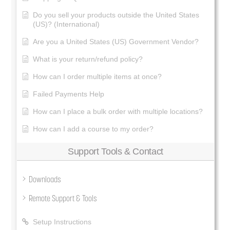
Do you sell your products outside the United States
(US)? (International)
Are you a United States (US) Government Vendor?
What is your return/refund policy?
How can I order multiple items at once?
Failed Payments Help
How can I place a bulk order with multiple locations?
How can I add a course to my order?
Support Tools & Contact
Downloads
Remote Support & Tools
Setup Instructions