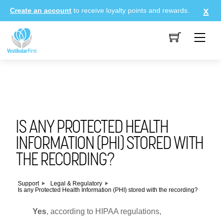
Skip
Create an account
to receive loyalty points and rewards.
to
content
Me
IS ANY PROTECTED HEALTH
INFORMATION (PHI) STORED WITH
THE RECORDING?
Support
Legal & Regulatory
Is any Protected Health Information (PHI) stored with the recording?
Yes
, according to HIPAA regulations,