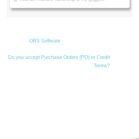
OBS Software
Do you accept Purchase Orders (PO) or Credit
Terms?