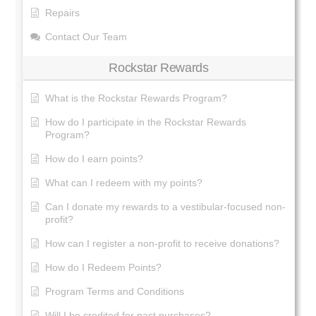
Repairs
Contact Our Team
Rockstar Rewards
What is the Rockstar Rewards Program?
How do I participate in the Rockstar Rewards
Program?
How do I earn points?
What can I redeem with my points?
Can I donate my rewards to a vestibular-focused non-
profit?
How can I register a non-profit to receive donations?
How do I Redeem Points?
Program Terms and Conditions
Will I be credited for past purchases?