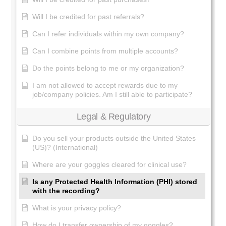
Will I be credited for past referrals?
Can I refer individuals within my own company?
Can I combine points from multiple accounts?
Do the points belong to me or my organization?
I am not allowed to accept rewards due to my
job/company policies. Am I still able to participate?
Legal & Regulatory
Do you sell your products outside the United States
(US)? (International)
Where are your goggles cleared for clinical use?
Is any Protected Health Information (PHI) stored
with the recording?
What is your privacy policy?
How do I transfer ownership of my goggles?