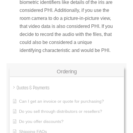
biometric identifiers like details of the iris are
considered PHI. Additionally, if you use the
room camera to do a picture-in-picture view,
that video data is also considered PHI. If you
decide to record the audio with the files, that
could also be considered a unique
identifying characteristic and would be PHI.
Ordering
Quotes & Payments
Can I get an invoice or quote for purchasing?
Do you sell through distributors or resellers?
Do you offer discounts?
Shipping FAQs