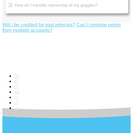
How do I transfer ownership of my goggles?
Will I be credited for past referrals?
Can I combine points
from multiple accounts?