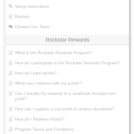
Setup Instructions
Repairs
Contact Our Team
Rockstar Rewards
What is the Rockstar Rewards Program?
How do I participate in the Rockstar Rewards Program?
How do I earn points?
What can I redeem with my points?
Can I donate my rewards to a vestibular-focused non-
profit?
How can I register a non-profit to receive donations?
How do I Redeem Points?
Program Terms and Conditions