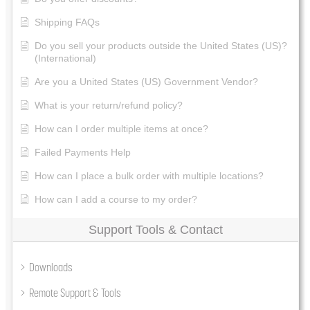
Shipping FAQs
Do you sell your products outside the United States (US)?
(International)
Are you a United States (US) Government Vendor?
What is your return/refund policy?
How can I order multiple items at once?
Failed Payments Help
How can I place a bulk order with multiple locations?
How can I add a course to my order?
Support Tools & Contact
Downloads
Remote Support & Tools