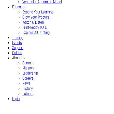
Vestibular Apparatus Model
Education
Expand Your Learning
Grow Your Practice
Watch & Listen
Print-Ready PDFs
Explore 3D Printing
Training
Events
Support
Guides
About Us
Contact
Mission
Leadership
Careers
News
History
Patents
Login
Close
Menu