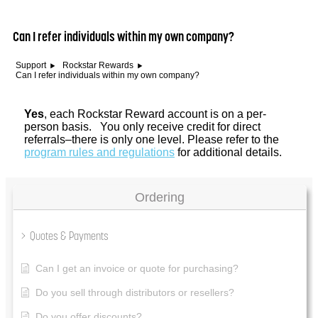
Can I refer individuals within my own company?
Support
Rockstar Rewards
Can I refer individuals within my own company?
Yes
, each Rockstar Reward account is on a per-
person basis. You only receive credit for direct
referrals–there is only one level. Please refer to the
program rules and regulations
for additional details.
Ordering
Quotes & Payments
Can I get an invoice or quote for purchasing?
Do you sell through distributors or resellers?
Do you offer discounts?