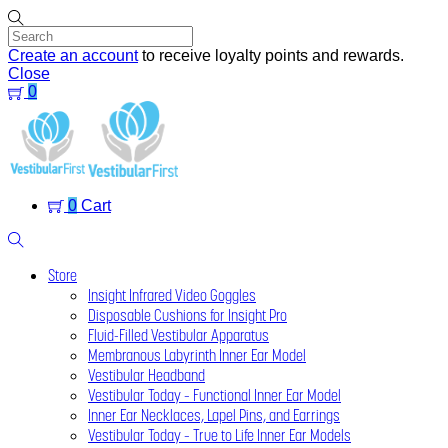
Skip
to
content
Create an account
to receive loyalty points and rewards.
Close
0
Menu
0
Cart
Search
Store
Insight Infrared Video Goggles
Disposable Cushions for Insight Pro
Fluid-Filled Vestibular Apparatus
Membranous Labyrinth Inner Ear Model
Vestibular Headband
Vestibular Today – Functional Inner Ear Model
Inner Ear Necklaces, Lapel Pins, and Earrings
Vestibular Today – True to Life Inner Ear Models