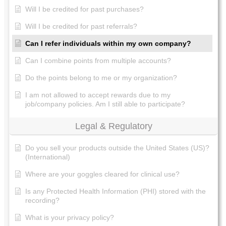
Will I be credited for past purchases?
Will I be credited for past referrals?
Can I refer individuals within my own company?
Can I combine points from multiple accounts?
Do the points belong to me or my organization?
I am not allowed to accept rewards due to my
job/company policies. Am I still able to participate?
Legal & Regulatory
Do you sell your products outside the United States (US)?
(International)
Where are your goggles cleared for clinical use?
Is any Protected Health Information (PHI) stored with the
recording?
What is your privacy policy?