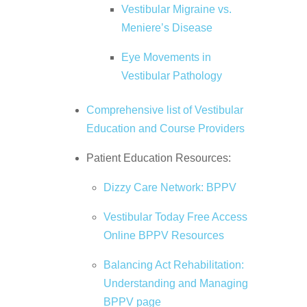
Vestibular Migraine vs.
Meniere’s Disease
Eye Movements in
Vestibular Pathology
Comprehensive list of Vestibular
Education and Course Providers
Patient Education Resources:
Dizzy Care Network: BPPV
Vestibular Today Free Access
Online BPPV Resources
Balancing Act Rehabilitation:
Understanding and Managing
BPPV page