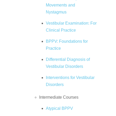
Movements and
Nystagmus
Vestibular Examination: For
Clinical Practice
BPPV: Foundations for
Practice
Differential Diagnosis of
Vestibular Disorders
Interventions for Vestibular
Disorders
Intermediate Courses
Atypical BPPV