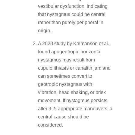
vestibular dysfunction, indicating
that nystagmus could be central
rather than purely peripheral in
origin.
A 2023 study by Kalmanson et al.,
found apogeotropic horizontal
nystagmus may result from
cupulolithiasis or canalith jam and
can sometimes convert to
geotropic nystagmus with
vibration, head shaking, or brisk
movement. If nystagmus persists
after 3–5 appropriate maneuvers, a
central cause should be
considered.