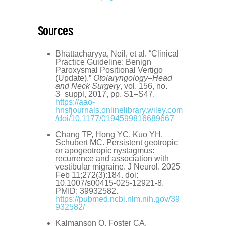
Sources
Bhattacharyya, Neil, et al. “Clinical
Practice Guideline: Benign
Paroxysmal Positional Vertigo
(Update).”
Otolaryngology–Head
and Neck Surgery
, vol. 156, no.
3_suppl, 2017, pp. S1–S47.
https://aao-
hnsfjournals.onlinelibrary.wiley.com
/doi/10.1177/0194599816689667
Chang TP, Hong YC, Kuo YH,
Schubert MC. Persistent geotropic
or apogeotropic nystagmus:
recurrence and association with
vestibular migraine. J Neurol. 2025
Feb 11;272(3):184. doi:
10.1007/s00415-025-12921-8.
PMID: 39932582.
https://pubmed.ncbi.nlm.nih.gov/39
932582/
Kalmanson O, Foster CA.