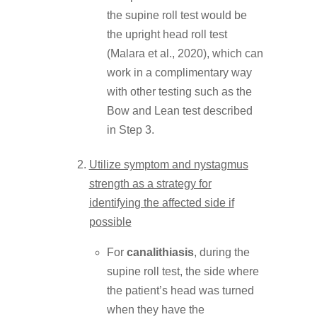
the supine roll test would be
the upright head roll test
(Malara et al., 2020), which can
work in a complimentary way
with other testing such as the
Bow and Lean test described
in Step 3.
Utilize symptom and nystagmus
strength as a strategy for
identifying the affected side if
possible
For
canalithiasis
, during the
supine roll test, the side where
the patient’s head was turned
when they have the