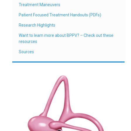
Treatment Maneuvers
Patient Focused Treatment Handouts (PDFs)
Research Highlights
Want to learn more about BPPV? – Check out these
resources
Sources