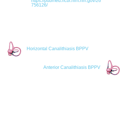
https://pubmed.ncbi.nlm.nih.gov/26
756126/
Horizontal Canalithiasis BPPV
Anterior Canalithiasis BPPV