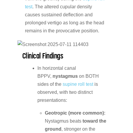
test
. The altered cupular density
causes sustained deflection and
prolonged vertigo as long as the head
remains in the provocative position.
Clinical Findings
In horizontal canal
BPPV,
nystagmus
on BOTH
sides of the
supine roll test
is
observed, with two distinct
presentations:
Geotropic (more common):
Nystagmus beats
toward the
ground
, stronger on the