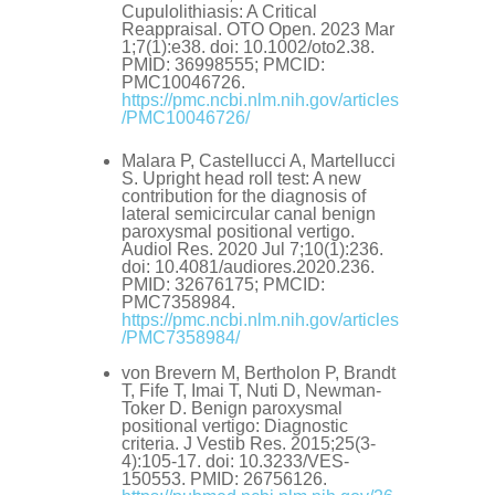
Cupulolithiasis: A Critical
Reappraisal. OTO Open. 2023 Mar
1;7(1):e38. doi: 10.1002/oto2.38.
PMID: 36998555; PMCID:
PMC10046726.
https://pmc.ncbi.nlm.nih.gov/articles
/PMC10046726/
Malara P, Castellucci A, Martellucci
S. Upright head roll test: A new
contribution for the diagnosis of
lateral semicircular canal benign
paroxysmal positional vertigo.
Audiol Res. 2020 Jul 7;10(1):236.
doi: 10.4081/audiores.2020.236.
PMID: 32676175; PMCID:
PMC7358984.
https://pmc.ncbi.nlm.nih.gov/articles
/PMC7358984/
von Brevern M, Bertholon P, Brandt
T, Fife T, Imai T, Nuti D, Newman-
Toker D. Benign paroxysmal
positional vertigo: Diagnostic
criteria. J Vestib Res. 2015;25(3-
4):105-17. doi: 10.3233/VES-
150553. PMID: 26756126.