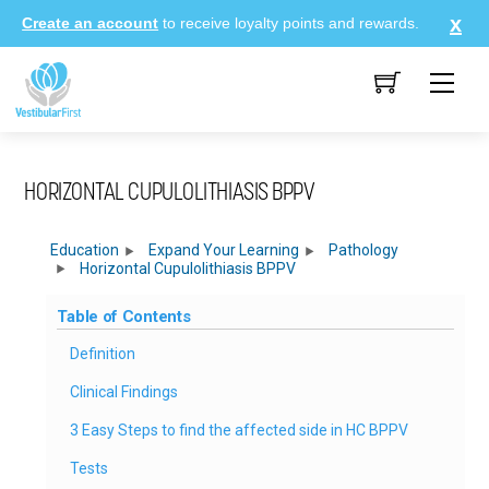
Skip
Create an account
to receive loyalty points and rewards.
to
content
Me
HORIZONTAL CUPULOLITHIASIS BPPV
Education
Expand Your Learning
Pathology
Horizontal Cupulolithiasis BPPV
Table of Contents
Definition
Clinical Findings
3 Easy Steps to find the affected side in HC BPPV
Tests