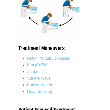
Treatment Maneuvers
Gufoni for cupulolithiasis
Kim (CuRM)
Zuma
Square Wave
Kurtzer Hybrid
Head Shaking
Patient Focused Treatment