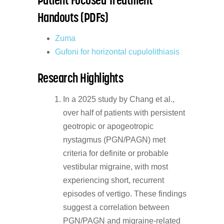
Handouts (PDFs)
Zuma
Gufoni for horizontal cupulolithiasis
Research Highlights
In a 2025 study by Chang et al.,
over half of patients with persistent
geotropic or apogeotropic
nystagmus (PGN/PAGN) met
criteria for definite or probable
vestibular migraine, with most
experiencing short, recurrent
episodes of vertigo. These findings
suggest a correlation between
PGN/PAGN and migraine-related