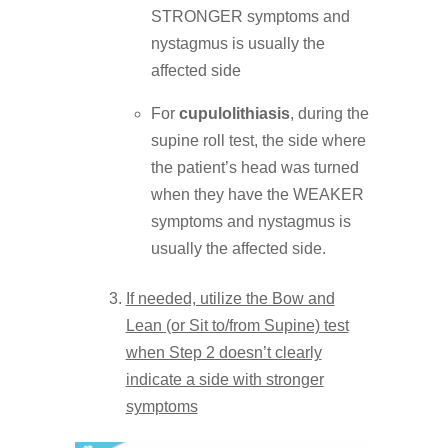
STRONGER symptoms and
nystagmus is usually the
affected side
For
cupulolithiasis
, during the
supine roll test, the side where
the patient’s head was turned
when they have the WEAKER
symptoms and nystagmus is
usually the affected side.
If needed, utilize the Bow and
Lean (or Sit to/from Supine) test
when Step 2 doesn’t clearly
indicate a side with stronger
symptoms