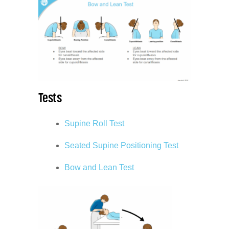
Tests
Supine Roll Test
Seated Supine Positioning Test
Bow and Lean Test