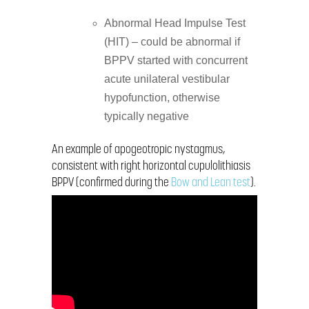
Abnormal Head Impulse Test
(HIT) – could be abnormal if
BPPV started with concurrent
acute unilateral vestibular
hypofunction, otherwise
typically negative
An example of apogeotropic nystagmus,
consistent with right horizontal cupulolithiasis
BPPV (confirmed during the
Bow and Lean test
).