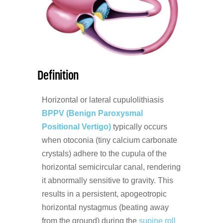
Definition
Horizontal or lateral cupulolithiasis
BPPV (Benign Paroxysmal
Positional Vertigo)
typically occurs
when otoconia (tiny calcium carbonate
crystals) adhere to the cupula of the
horizontal semicircular canal, rendering
it abnormally sensitive to gravity. This
results in a persistent, apogeotropic
horizontal nystagmus (beating away
from the ground) during the
supine roll