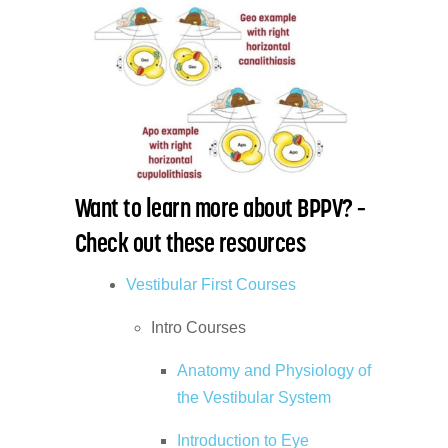
Want to learn more about BPPV? –
Check out these resources
Vestibular First Courses
Intro Courses
Anatomy and Physiology of
the Vestibular System
Introduction to Eye