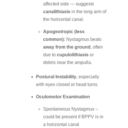
affected side — suggests
canalithiasis
in the long arm of
the horizontal canal.
Apogeotropic (less
common):
Nystagmus beats
away from the ground
, often
due to
cupulolithiasis
or
debris near the ampulla.
Postural Instability
, especially
with eyes closed or head turns
Oculomotor Examination
Spontaneous Nystagmus –
could be present if BPPV is in
a horizontal canal