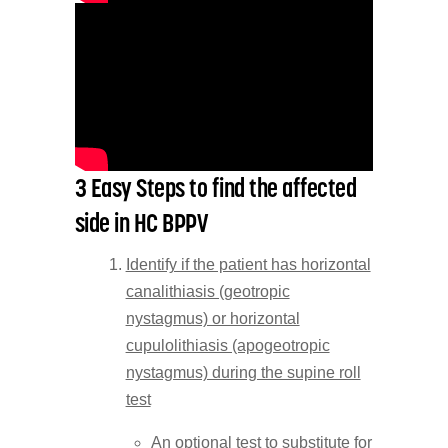
3 Easy Steps to find the affected
side in HC BPPV
Identify if the patient has horizontal
canalithiasis (geotropic
nystagmus) or horizontal
cupulolithiasis (apogeotropic
nystagmus) during the supine roll
test
An optional test to substitute for