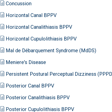
Concussion
Horizontal Canal BPPV
Horizontal Canalithiasis BPPV
Horizontal Cupulolithiasis BPPV
Mal de Débarquement Syndrome (MdDS)
Meniere's Disease
Persistent Postural Perceptual Dizziness (PPPD
Posterior Canal BPPV
Posterior Canalithiasis BPPV
Posterior Cupulolithiasis BPPV