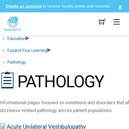
Skip
Create an account
to receive loyalty points and rewards.
to
content
Me
Education
Expand Your Learning
Pathology
PATHOLOGY
Informational pages focused on conditions and disorders that af
dizziness-related pathology across patient populations.
Acute Unilateral Vestibulopathy