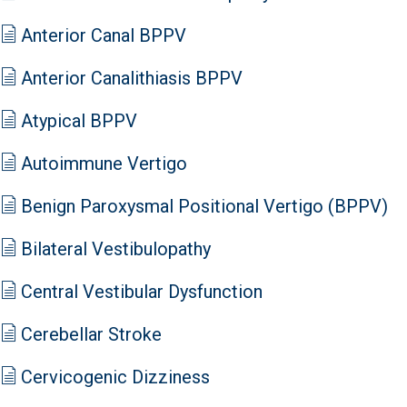
Anterior Canal BPPV
Anterior Canalithiasis BPPV
Atypical BPPV
Autoimmune Vertigo
Benign Paroxysmal Positional Vertigo (BPPV)
Bilateral Vestibulopathy
Central Vestibular Dysfunction
Cerebellar Stroke
Cervicogenic Dizziness