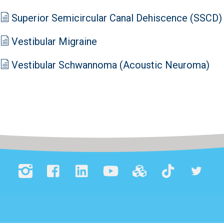
Superior Semicircular Canal Dehiscence (SSCD)
Vestibular Migraine
Vestibular Schwannoma (Acoustic Neuroma)