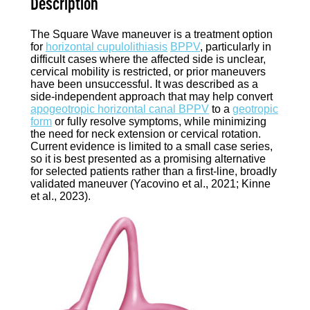
Description
The Square Wave maneuver is a treatment option
for
horizontal cupulolithiasis
BPPV
, particularly in
difficult cases where the affected side is unclear,
cervical mobility is restricted, or prior maneuvers
have been unsuccessful. It was described as a
side-independent approach that may help convert
apogeotropic horizontal canal BPPV
to a
geotropic
form
or fully resolve symptoms, while minimizing
the need for neck extension or cervical rotation.
Current evidence is limited to a small case series,
so it is best presented as a promising alternative
for selected patients rather than a first-line, broadly
validated maneuver (Yacovino et al., 2021; Kinne
et al., 2023).