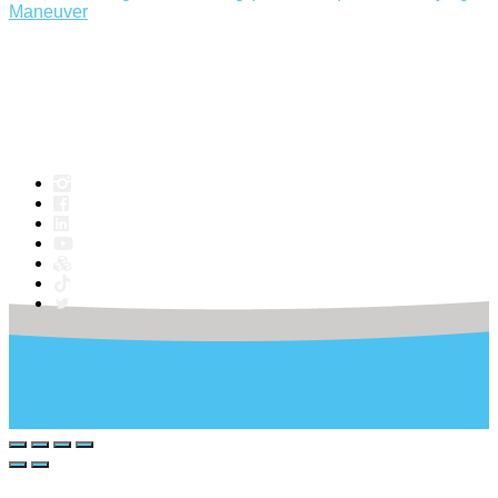
Maneuver