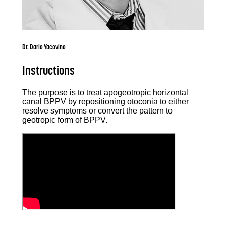
Dr. Dario Yacovino
Instructions
The purpose is to treat apogeotropic horizontal
canal BPPV by repositioning otoconia to either
resolve symptoms or convert the pattern to
geotropic form of BPPV.