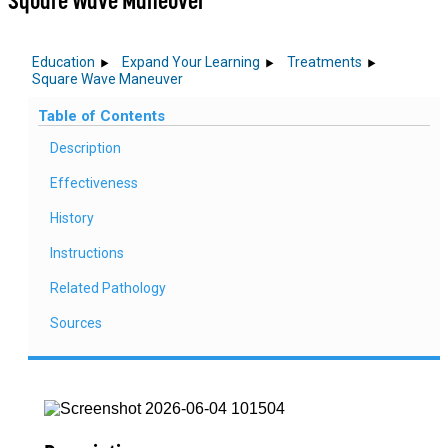
Square Wave Maneuver
Education
Expand Your Learning
Treatments
Square Wave Maneuver
Table of Contents
Description
Effectiveness
History
Instructions
Related Pathology
Sources