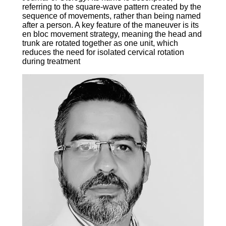
referring to the square-wave pattern created by the
sequence of movements, rather than being named
after a person. A key feature of the maneuver is its
en bloc movement strategy, meaning the head and
trunk are rotated together as one unit, which
reduces the need for isolated cervical rotation
during treatment