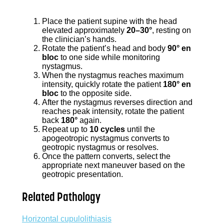
Place the patient supine with the head
elevated approximately
20–30°
, resting on
the clinician’s hands.
Rotate the patient’s head and body
90° en
bloc
to one side while monitoring
nystagmus.
When the nystagmus reaches maximum
intensity, quickly rotate the patient
180° en
bloc
to the opposite side.
After the nystagmus reverses direction and
reaches peak intensity, rotate the patient
back
180°
again.
Repeat up to
10 cycles
until the
apogeotropic nystagmus converts to
geotropic nystagmus or resolves.
Once the pattern converts, select the
appropriate next maneuver based on the
geotropic presentation.
Related Pathology
Horizontal cupulolithiasis