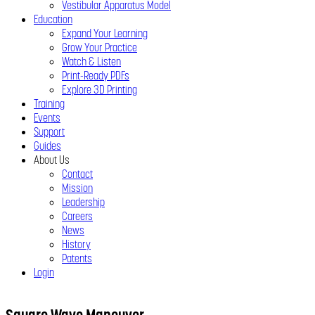
Vestibular Apparatus Model
Education
Expand Your Learning
Grow Your Practice
Watch & Listen
Print-Ready PDFs
Explore 3D Printing
Training
Events
Support
Guides
About Us
Contact
Mission
Leadership
Careers
News
History
Patents
Login
Close
Menu