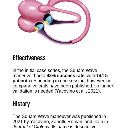
Effectiveness
In the initial case series, the Square Wave
maneuver had a
93% success rate
, with
14/15
patients
responding in one session; however, no
comparative trials have been published, so further
validation is needed (Yacovino et al., 2021).
History
The Square Wave maneuver was published in
2021 by Yacovino, Zanotti, Roman, and Hain in
Journal of Otology
. Its name is descriptive,