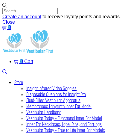
Skip
to
content
Create an account
to receive loyalty points and rewards.
Close
0
Menu
0
Cart
Search
Store
Insight Infrared Video Goggles
Disposable Cushions for Insight Pro
Fluid-Filled Vestibular Apparatus
Membranous Labyrinth Inner Ear Model
Vestibular Headband
Vestibular Today – Functional Inner Ear Model
Inner Ear Necklaces, Lapel Pins, and Earrings
Vestibular Today – True to Life Inner Ear Models