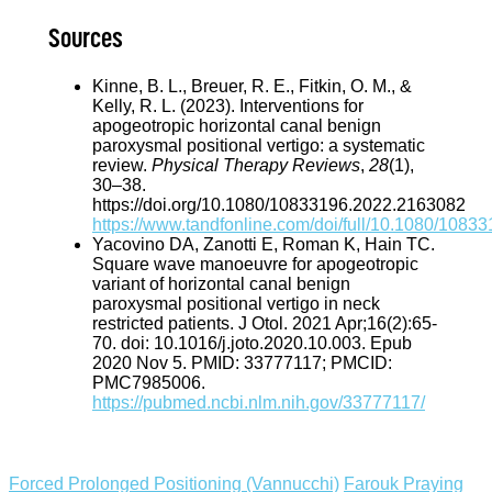
Sources
Kinne, B. L., Breuer, R. E., Fitkin, O. M., &
Kelly, R. L. (2023). Interventions for
apogeotropic horizontal canal benign
paroxysmal positional vertigo: a systematic
review.
Physical Therapy Reviews
,
28
(1),
30–38.
https://doi.org/10.1080/10833196.2022.2163082
https://www.tandfonline.com/doi/full/10.1080/108
Yacovino DA, Zanotti E, Roman K, Hain TC.
Square wave manoeuvre for apogeotropic
variant of horizontal canal benign
paroxysmal positional vertigo in neck
restricted patients. J Otol. 2021 Apr;16(2):65-
70. doi: 10.1016/j.joto.2020.10.003. Epub
2020 Nov 5. PMID: 33777117; PMCID:
PMC7985006.
https://pubmed.ncbi.nlm.nih.gov/33777117/
Forced Prolonged Positioning (Vannucchi)
Farouk Praying