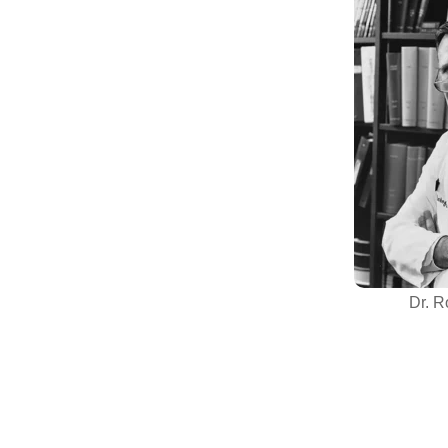
Dr. R