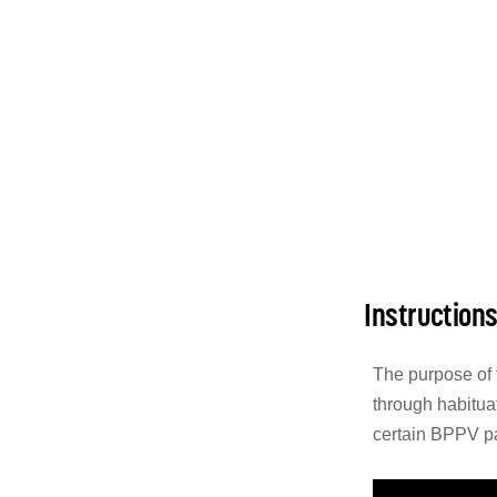
Instruction
The purpose of 
through habituat
certain BPPV pa