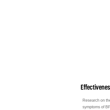
Effectivene
Research on the
symptoms of BPP