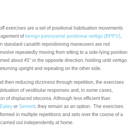
ff exercises are a set of positional habituation movements
nagement of
benign paroxysmal positional vertigo (BPPV)
,
en standard canalith repositioning maneuvers are not
nvolve repeatedly moving from sitting to a side-lying position
rned about 45° in the opposite direction, holding until vertigo
returning upright and repeating on the other side.
d then reducing dizziness through repetition, the exercises
bituation of vestibular responses and, in some cases,
on of displaced otoconia. Although less efficient than
e
Epley
or
Semont
, they remain as an option. The exercises
rformed in multiple repetitions and sets over the course of a
carried out independently at home.