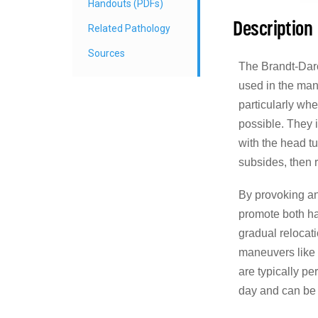
Handouts (PDFs)
Description
Related Pathology
Sources
The Brandt-Daro
used in the ma
particularly wh
possible. They i
with the head tu
subsides, then 
By provoking an
promote both ha
gradual relocati
maneuvers lik
are typically pe
day and can be 