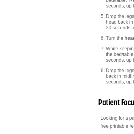
bed/table. Re
seconds, up 
Drop the legs
head back in 
30 seconds, 
Turn the
head
While keepin
the bed/table
seconds, up 
Drop the legs 
back in midli
seconds, up 
Patient Foc
Looking for a p
free printable r