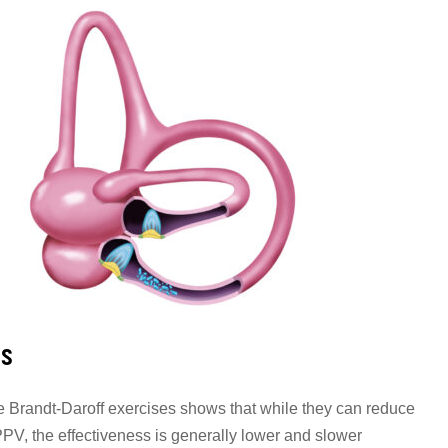
ss
 Brandt-Daroff exercises shows that while they can reduce
V, the effectiveness is generally lower and slower