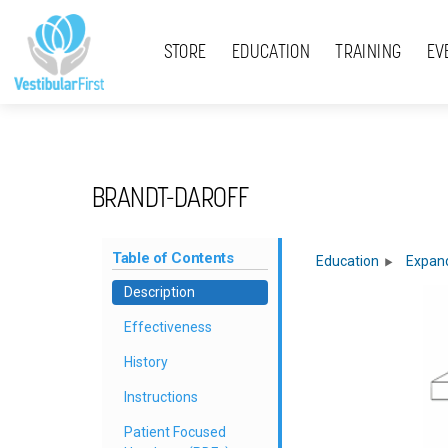
Skip
Menu
to
STORE
EDUCATION
TRAINING
EV
content
BRANDT-DAROFF
Table of Contents
Education
Expand
Description
Effectiveness
History
Instructions
Patient Focused