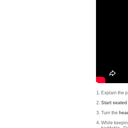
Explain the p
Start seated
Turn the
head
While keepin