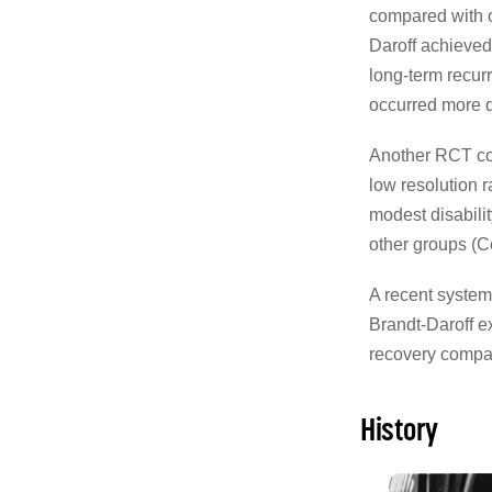
compared with o
Daroff achieved
long-term recur
occurred more qu
Another RCT co
low resolution r
modest disabili
other groups (Ce
A recent systema
Brandt-Daroff e
recovery compa
History