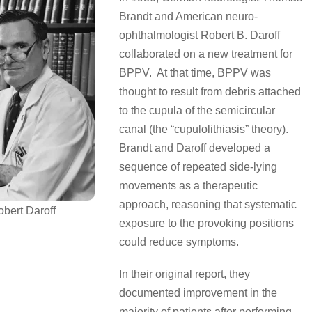
Brandt and American neuro-
ophthalmologist Robert B. Daroff
collaborated on a new treatment for
BPPV. At that time, BPPV was
thought to result from debris attached
to the cupula of the semicircular
canal (the “cupulolithiasis” theory).
Brandt and Daroff developed a
sequence of repeated side-lying
movements as a therapeutic
approach, reasoning that systematic
obert Daroff
exposure to the provoking positions
could reduce symptoms.
In their original report, they
documented improvement in the
majority of patients after performing