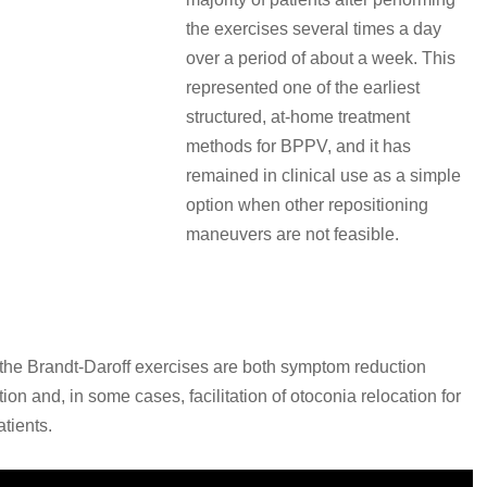
the exercises several times a day
over a period of about a week. This
represented one of the earliest
structured, at-home treatment
methods for BPPV, and it has
remained in clinical use as a simple
option when other repositioning
maneuvers are not feasible.
s
the Brandt-Daroff exercises are both symptom reduction
ion and, in some cases, facilitation of otoconia relocation for
tients.