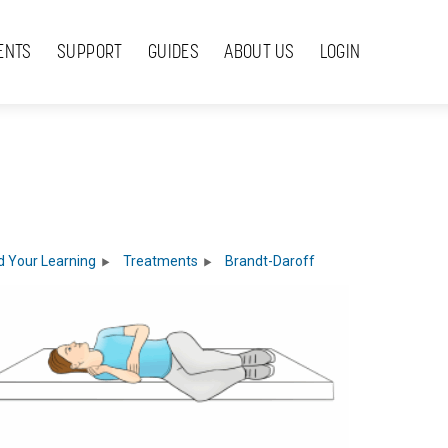
ENTS
SUPPORT
GUIDES
ABOUT US
LOGIN
 Your Learning
Treatments
Brandt-Daroff