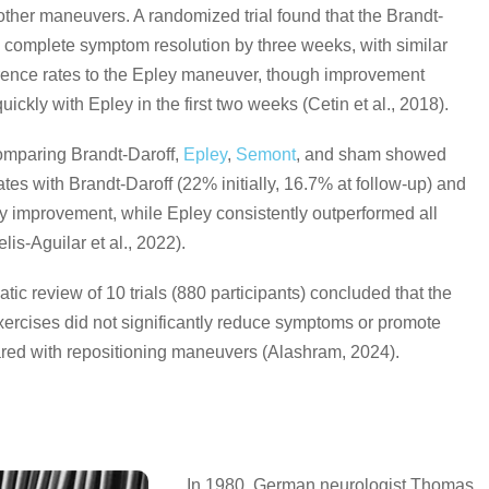
ther maneuvers. A randomized trial found that the Brandt-
 complete symptom resolution by three weeks, with similar
rence rates to the Epley maneuver, though improvement
ickly with Epley in the first two weeks (Cetin et al., 2018).
mparing Brandt-Daroff,
Epley
,
Semont
, and sham showed
ates with Brandt-Daroff (22% initially, 16.7% at follow-up) and
ty improvement, while Epley consistently outperformed all
lis-Aguilar et al., 2022).
tic review of 10 trials (880 participants) concluded that the
xercises did not significantly reduce symptoms or promote
red with repositioning maneuvers (Alashram, 2024).
In 1980, German neurologist Thomas