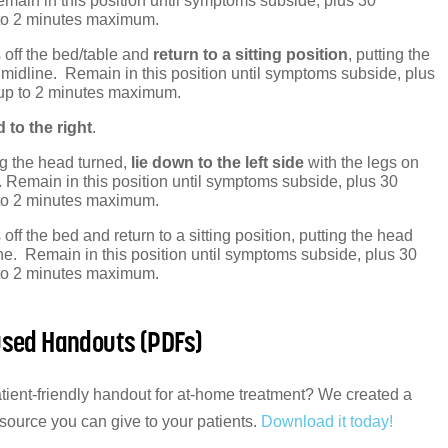
main in this position until symptoms subside, plus 30
to 2 minutes maximum.
 off the bed/table and
return to a sitting position
, putting the
midline. Remain in this position until symptoms subside, plus
up to 2 minutes maximum.
 to the right
.
g the head turned,
lie down to the left side
with the legs on
. Remain in this position until symptoms subside, plus 30
to 2 minutes maximum.
off the bed and return to a sitting position, putting the head
ne. Remain in this position until symptoms subside, plus 30
to 2 minutes maximum.
used Handouts (PDFs)
atient-friendly handout for at-home treatment? We created a
esource you can give to your patients.
Download it today!