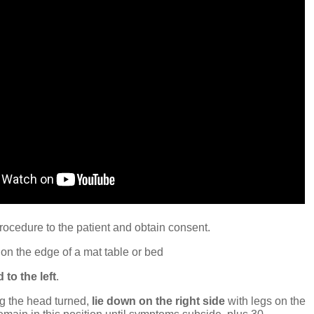
rocedure to the patient and obtain consent.
on the edge of a mat table or bed
 to the left
.
g the head turned,
lie down on the right side
with legs on the