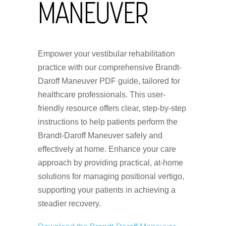
MANEUVER
Empower your vestibular rehabilitation
practice with our comprehensive Brandt-
Daroff Maneuver PDF guide, tailored for
healthcare professionals. This user-
friendly resource offers clear, step-by-step
instructions to help patients perform the
Brandt-Daroff Maneuver safely and
effectively at home. Enhance your care
approach by providing practical, at-home
solutions for managing positional vertigo,
supporting your patients in achieving a
steadier recovery.