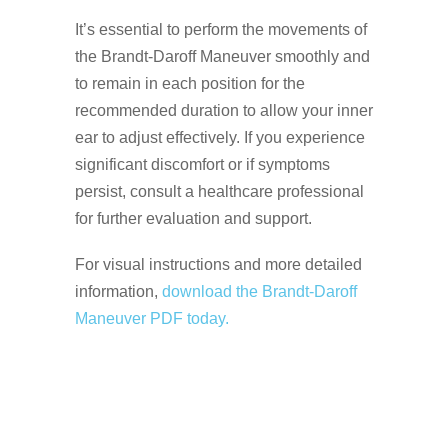
It’s essential to perform the movements of
the Brandt-Daroff Maneuver smoothly and
to remain in each position for the
recommended duration to allow your inner
ear to adjust effectively. If you experience
significant discomfort or if symptoms
persist, consult a healthcare professional
for further evaluation and support.
For visual instructions and more detailed
information,
download the Brandt-Daroff
Maneuver PDF today.