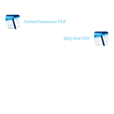
Semont Maneuver PDF
BBQ Roll PDF