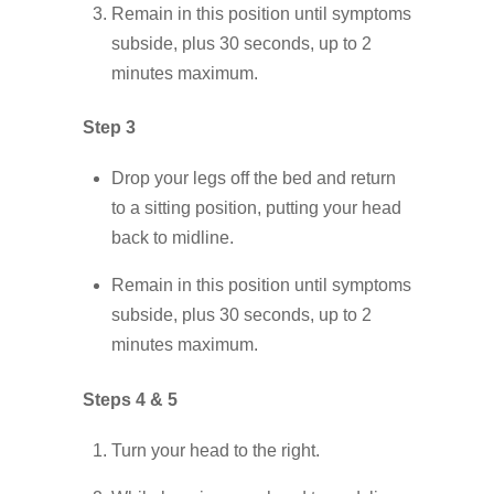
Remain in this position until symptoms
subside, plus 30 seconds, up to 2
minutes maximum.
Step 3
Drop your legs off the bed and return
to a sitting position, putting your head
back to midline.
Remain in this position until symptoms
subside, plus 30 seconds, up to 2
minutes maximum.
Steps 4 & 5
Turn your head to the right.