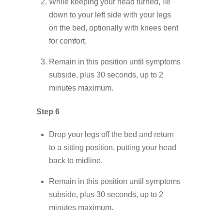
While keeping your head turned, lie
down to your left side with your legs
on the bed, optionally with knees bent
for comfort.
Remain in this position until symptoms
subside, plus 30 seconds, up to 2
minutes maximum.
Step 6
Drop your legs off the bed and return
to a sitting position, putting your head
back to midline.
Remain in this position until symptoms
subside, plus 30 seconds, up to 2
minutes maximum.