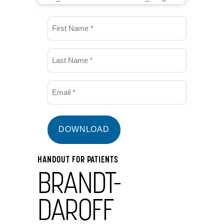
First
Name
(Required)
Last
Name
(Required)
Email
(Required)
HANDOUT FOR PATIENTS
BRANDT-
DAROFF