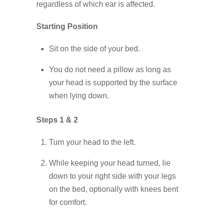
regardless of which ear is affected.
Starting Position
Sit on the side of your bed.
You do not need a pillow as long as
your head is supported by the surface
when lying down.
Steps 1 & 2
Turn your head to the left.
While keeping your head turned, lie
down to your right side with your legs
on the bed, optionally with knees bent
for comfort.