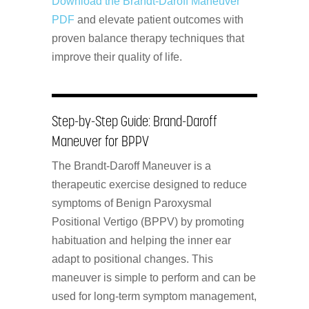
Download the Brandt-Daroff Maneuver
PDF
and elevate patient outcomes with
proven balance therapy techniques that
improve their quality of life.
Step-by-Step Guide: Brand-Daroff
Maneuver for BPPV
The Brandt-Daroff Maneuver is a
therapeutic exercise designed to reduce
symptoms of Benign Paroxysmal
Positional Vertigo (BPPV) by promoting
habituation and helping the inner ear
adapt to positional changes. This
maneuver is simple to perform and can be
used for long-term symptom management,