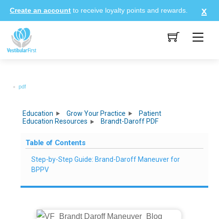
Skip
Create an account
to receive loyalty points and rewards.
to
content
Me
pdf
Education
Grow Your Practice
Patient
Education Resources
Brandt-Daroff PDF
Table of Contents
Step-by-Step Guide: Brand-Daroff Maneuver for
BPPV