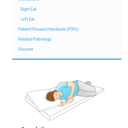
Right Ear
Left Ear
Patient Focused Handouts (PDFs)
Related Pathology
Sources