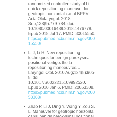
randomized controlled study of Li
quick repositioning maneuver for
geotropic horizontal canal BPPV.
Acta Otolaryngol. 2018
Sep;138(9):779-784. doi:
10.1080/00016489.2018.1476778.
Epub 2018 Jul 17. PMID: 30015550.
https://pubmed.ncbi.nlm.nih.gov/300
15550/
Li J, Li H. New repositioning
techniques for benign paroxysmal
positional vertigo: the Li
repositioning manoeuvres. J
Laryngol Otol. 2010 Aug;124(8):905-
8. doi:
10.1017/S0022215109992520.
Epub 2010 Jan 6. PMID: 20053308.
https://pubmed.ncbi.nlm.nih.gov/200
53308/
Zhao P, Li J, Ding Y, Wang Y, Zou S.
Li Maneuver for geotropic horizontal
canal benign paroxysmal positional