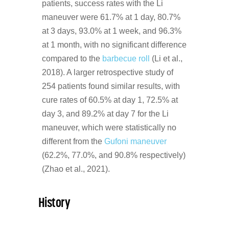
patients, success rates with the Li
maneuver were 61.7% at 1 day, 80.7%
at 3 days, 93.0% at 1 week, and 96.3%
at 1 month, with no significant difference
compared to the
barbecue roll
(Li et al.,
2018). A larger retrospective study of
254 patients found similar results, with
cure rates of 60.5% at day 1, 72.5% at
day 3, and 89.2% at day 7 for the Li
maneuver, which were statistically no
different from the
Gufoni maneuver
(62.2%, 77.0%, and 90.8% respectively)
(Zhao et al., 2021).
History