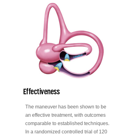
Effectiveness
The maneuver has been shown to be
an effective treatment, with outcomes
comparable to established techniques.
In a randomized controlled trial of 120