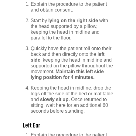
Explain the procedure to the patient
and obtain consent.
Start by
lying on the right side
with
the head supported by a pillow,
keeping the head in midline and
parallel to the floor.
Quickly have the patient roll onto their
back and then directly onto the
left
side
, keeping the head in midline and
supported on the pillow throughout the
movement.
Maintain this left side
lying position for 4 minutes.
Keeping the head in midline, drop the
legs off the side of the bed or mat table
and
slowly sit up
. Once returned to
sitting, wait here for an additional 60
seconds before standing.
Left Ear
Explain the procedure to the patient