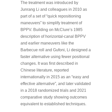
The treatment was introduced by
Junrang Li and colleagues in 2010 as
part of a set of “quick repositioning
maneuvers” to simplify treatment of
BPPV. Building on McClure’s 1985
description of horizontal-canal BPPV
and earlier maneuvers like the
Barbecue roll and Gufoni, Li designed a
faster alternative using fewer positional
changes. It was first described in
Chinese literature, reported
internationally in 2015 as an “easy and
effective alternative”, and later validated
in a 2018 randomized trials and 2021
comparative study showing outcomes
equivalent to established techniques.