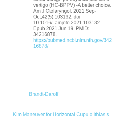
vertigo (HC-BPPV) -A better choice.
Am J Otolaryngol. 2021 Sep-
Oct;42(5):103132. doi:
10.1016/j.amjoto.2021.103132.
Epub 2021 Jun 19. PMID:
34216878.
https://pubmed.ncbi.nlm.nih.gov/342
16878/
Brandt-Daroff
Kim Maneuver for Horizontal Cupulolithiasis