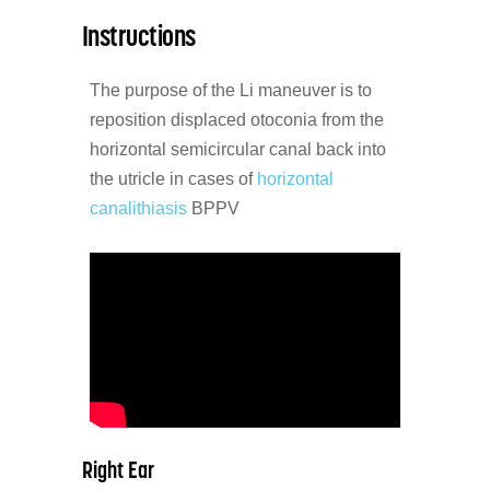
Instructions
The purpose of the Li maneuver is to
reposition displaced otoconia from the
horizontal semicircular canal back into
the utricle in cases of
horizontal
canalithiasis
BPPV
Right Ear