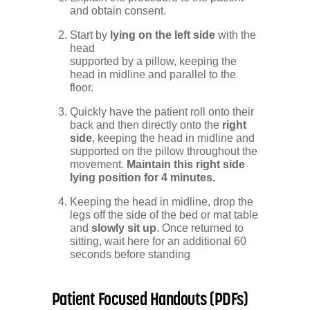
and obtain consent.
Start by
lying on the left side
with the
head
supported by a pillow, keeping the
head in midline and parallel to the
floor.
Quickly have the patient roll onto their
back and then directly onto the
right
side
, keeping the head in midline and
supported on the pillow throughout the
movement.
Maintain this right side
lying position for 4 minutes.
Keeping the head in midline, drop the
legs off the side of the bed or mat table
and
slowly sit up
. Once returned to
sitting, wait here for an additional 60
seconds before standing
Patient Focused Handouts (PDFs)