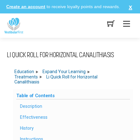
Skip
Create an account
to receive loyalty points and rewards.
to
content
Me
LI QUICK ROLL FOR HORIZONTAL CANALITHIASIS
Education
Expand Your Learning
Treatments
Li Quick Roll for Horizontal
Canalithiasis
Table of Contents
Description
Effectiveness
History
Instructions