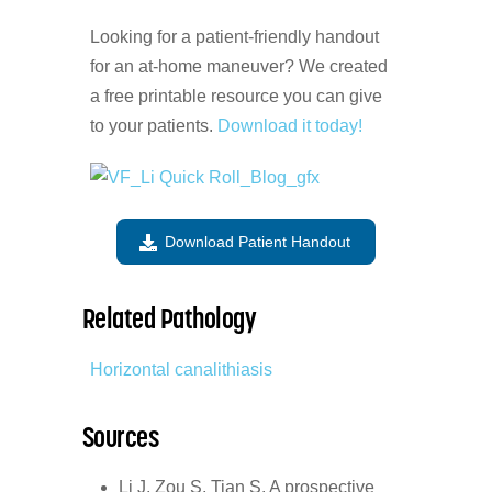
Looking for a patient-friendly handout
for an at-home maneuver? We created
a free printable resource you can give
to your patients.
Download it today!
Download Patient Handout
Related Pathology
Horizontal canalithiasis
Sources
Li J, Zou S, Tian S. A prospective