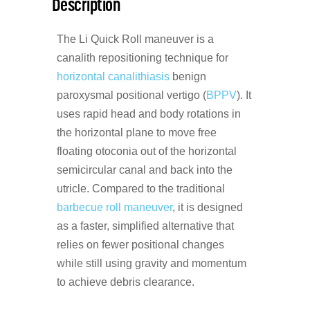
Description
The Li Quick Roll maneuver is a
canalith repositioning technique for
horizontal canalithiasis
benign
paroxysmal positional vertigo (
BPPV
). It
uses rapid head and body rotations in
the horizontal plane to move free
floating otoconia out of the horizontal
semicircular canal and back into the
utricle. Compared to the traditional
barbecue roll maneuver
, it is designed
as a faster, simplified alternative that
relies on fewer positional changes
while still using gravity and momentum
to achieve debris clearance.