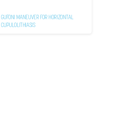
GUFONI MANEUVER FOR HORIZONTAL
CUPULOLITHIASIS