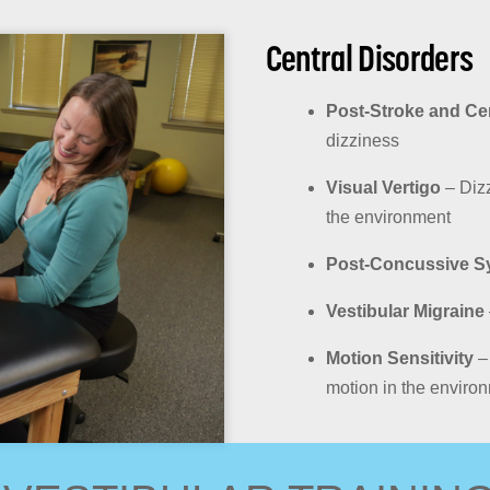
Central Disorders
Post-Stroke and Ce
dizziness
Visual Vertigo
– Dizz
the environment
Post-Concussive S
Vestibular Migraine
Motion Sensitivity
– 
motion in the enviro