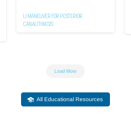
LI MANEUVER FOR POSTERIOR
CANALITHIASIS
Load More
All Educational Resources