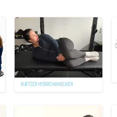
KURTZER HYBRID MANEUVER