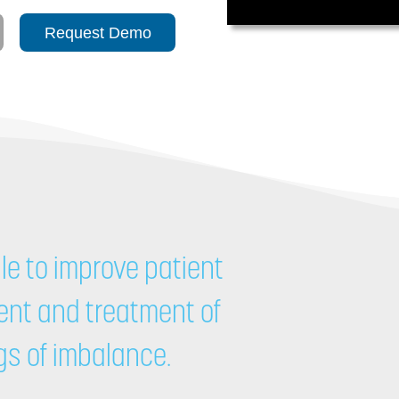
Request Demo
le to improve patient
nt and treatment of
ngs of imbalance.