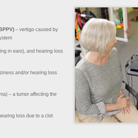
(BPPV)
– vertigo caused by
system
ging in ears), and hearing loss
ziness and/or hearing loss
a) – a tumor affecting the
aring loss due to a clot