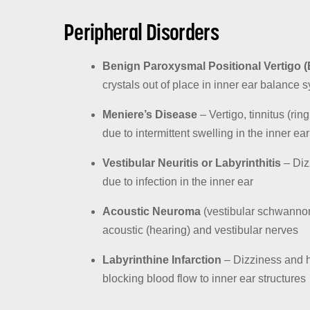
Peripheral Disorders
Benign Paroxysmal Positional Vertigo 
crystals out of place in inner ear balance 
Meniere’s Disease
– Vertigo, tinnitus (rin
due to intermittent swelling in the inner ear
Vestibular Neuritis or Labyrinthitis
– Diz
due to infection in the inner ear
Acoustic Neuroma
(vestibular schwannom
acoustic (hearing) and vestibular nerves
Labyrinthine Infarction
– Dizziness and he
blocking blood flow to inner ear structures