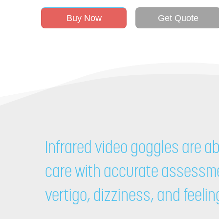
Buy Now
Get Quote
Infrared video goggles are ab
care with accurate assessme
vertigo, dizziness, and feeli