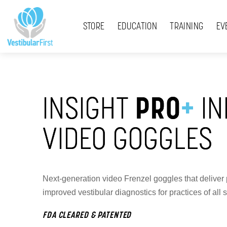
Skip
Menu
to
STORE
EDUCATION
TRAINING
EV
content
INSIGHT
PRO
+
IN
VIDEO GOGGLES
Next-generation video Frenzel goggles that deliver 
improved vestibular diagnostics for practices of all s
FDA CLEARED & PATENTED