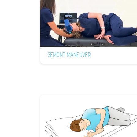
SEMONT MANEUVER