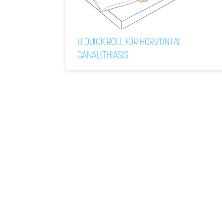
LI QUICK ROLL FOR HORIZONTAL
CANALITHIASIS