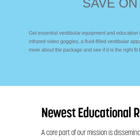
SAVE ON
Get essential vestibular equipment and education 
infrared video goggles, a fluid-filled vestibular 
more about the package and see if it is the right fit 
Newest Educational 
A core part of our mission is dissemi