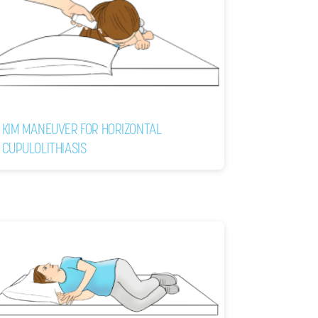
KIM MANEUVER FOR HORIZONTAL
CUPULOLITHIASIS