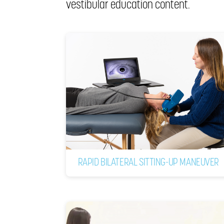
vestibular education content.
RAPID BILATERAL SITTING-UP MANEUVER