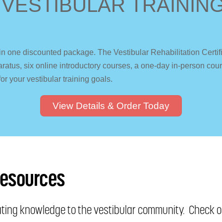
 VESTIBULAR TRAINING
in one discounted package. The Vestibular Rehabilitation Certi
apparatus, six online introductory courses, a one-day in-person c
for your vestibular training goals.
View Details & Order Today
Resources
nating knowledge to the vestibular community. Check ou