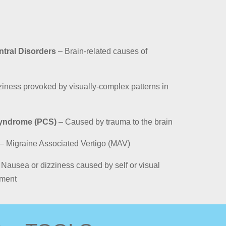
ntral Disorders
– Brain-related causes of
iness provoked by visually-complex patterns in
yndrome (PCS)
– Caused by trauma to the brain
– Migraine Associated Vertigo (MAV)
Nausea or dizziness caused by self or visual
nment