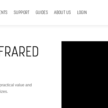
ENTS
SUPPORT
GUIDES
ABOUT US
LOGIN
FRARED
practical value and
izes.