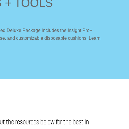
 + TOOLS
fied Deluxe Package includes the Insight Pro+
ourse, and customizable disposable cushions. Learn
t the resources below for the best in