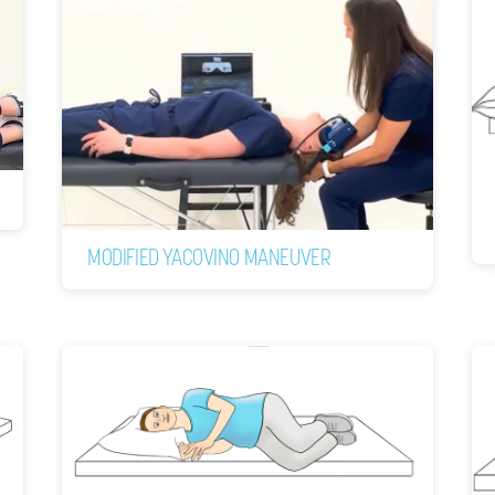
MODIFIED YACOVINO MANEUVER