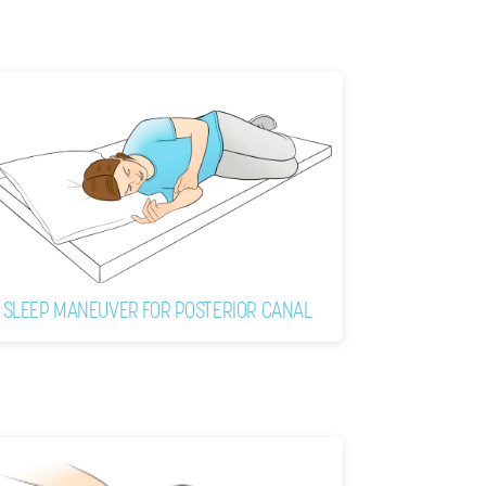
SLEEP MANEUVER FOR POSTERIOR CANAL