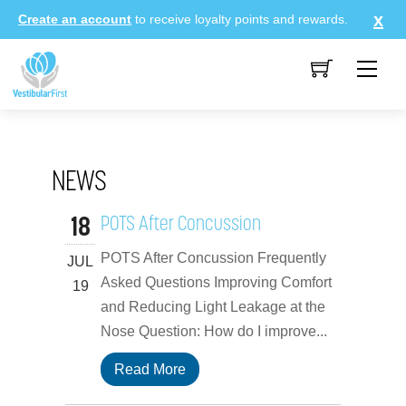
Skip
Create an account
to receive loyalty points and rewards.
to
content
Me
NEWS
18
POTS After Concussion
POTS After Concussion Frequently
JUL
Asked Questions Improving Comfort
19
and Reducing Light Leakage at the
Nose Question: How do I improve...
Read More