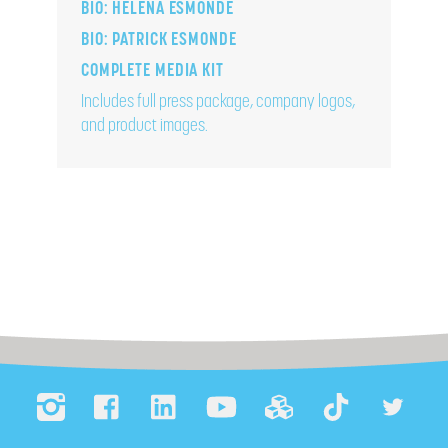
BIO: HELENA ESMONDE
BIO: PATRICK ESMONDE
COMPLETE MEDIA KIT
Includes full press package, company logos,
and product images.