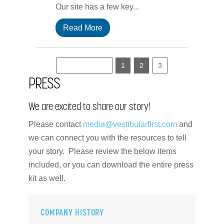
Our site has a few key...
Read More
« Previous
1
2
3
PRESS
We are excited to share our story!
Please contact
media@vestibularfirst.com
and
we can connect you with the resources to tell
your story. Please review the below items
included, or you can download the entire press
kit as well.
COMPANY HISTORY