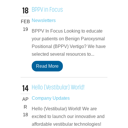
18
BPPV in Focus
Newsletters
FEB
19
BPPV In Focus Looking to educate
your patients on Benign Paroxysmal
Positional (BPPV) Vertigo? We have
selected several resources to...
Read More
14
Hello (Vestibular) World!
Company Updates
AP
R
Hello (Vestibular) World! We are
18
excited to launch our innovative and
affordable vestibular technologies!