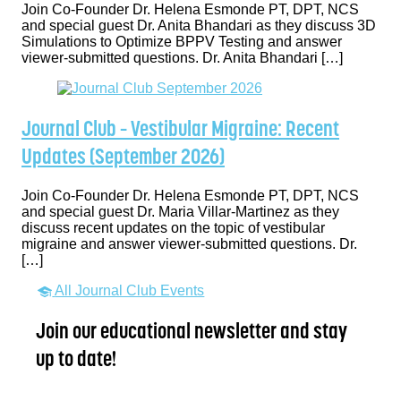
Join Co-Founder Dr. Helena Esmonde PT, DPT, NCS
and special guest Dr. Anita Bhandari as they discuss 3D
Simulations to Optimize BPPV Testing and answer
viewer-submitted questions. Dr. Anita Bhandari […]
Journal Club – Vestibular Migraine: Recent
Updates (September 2026)
Join Co-Founder Dr. Helena Esmonde PT, DPT, NCS
and special guest Dr. Maria Villar-Martinez as they
discuss recent updates on the topic of vestibular
migraine and answer viewer-submitted questions. Dr.
[…]
All Journal Club Events
Join our educational newsletter and stay
up to date!
Name
*
First