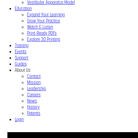
Vestibular Apparatus Model
Education
Expand Your Learning
Grow Your Practice
Watch & Listen
Print-Ready PDFs
Explore 3D Printing
Training
Events
Support
Guides
About Us
Contact
Mission
Leadership
Careers
News
History
Patents
Login
Close
Menu