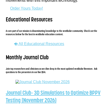
movements with this important technology.
Order Yours Today!
Educational Resources
A core part of our mission is disseminating knowledge to the vestibular community. Check out the
resources below for the best in vestibular education content.
All Educational Resources
Monthly Journal Club
Join top researchers and clinicians as we dive deep in the most updated vestibular literature. Ask
questions to the presenters in our live Q&A.
Journal Club- 3D Simulations to Optimize BPPV
Testing (November 2026)