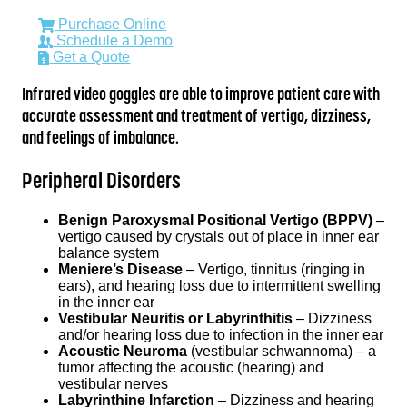
Purchase Online
Schedule a Demo
Get a Quote
Infrared video goggles are able to improve patient care with
accurate assessment and treatment of vertigo, dizziness,
and feelings of imbalance.
Peripheral Disorders
Benign Paroxysmal Positional Vertigo (BPPV)
–
vertigo caused by crystals out of place in inner ear
balance system
Meniere’s Disease
– Vertigo, tinnitus (ringing in
ears), and hearing loss due to intermittent swelling
in the inner ear
Vestibular Neuritis or Labyrinthitis
– Dizziness
and/or hearing loss due to infection in the inner ear
Acoustic Neuroma
(vestibular schwannoma) – a
tumor affecting the acoustic (hearing) and
vestibular nerves
Labyrinthine Infarction
– Dizziness and hearing