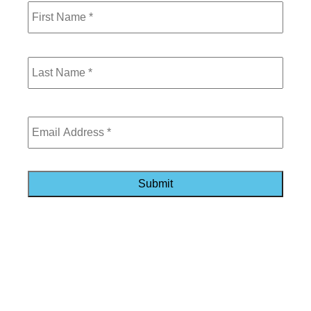
Last
Email
*