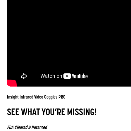
Insight Infrared Video Goggles
PRO
SEE WHAT YOU’RE MISSING!
FDA Cleared & Patented