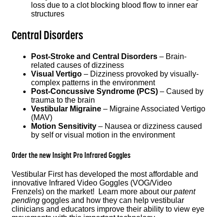
loss due to a clot blocking blood flow to inner ear
structures
Central Disorders
Post-Stroke and Central Disorders
– Brain-
related causes of dizziness
Visual Vertigo
– Dizziness provoked by visually-
complex patterns in the environment
Post-Concussive Syndrome (PCS)
– Caused by
trauma to the brain
Vestibular Migraine
– Migraine Associated Vertigo
(MAV)
Motion Sensitivity
– Nausea or dizziness caused
by self or visual motion in the environment
Order the
new
Insight Pro
Infrared Goggles
Vestibular First has developed the most affordable and
innovative Infrared Video Goggles (VOG/Video
Frenzels) on the market! Learn more about our
patent
pending
goggles and how they can help vestibular
clinicians and educators improve their ability to view eye