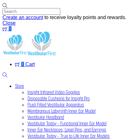
Skip
to
content
Create an account
to receive loyalty points and rewards.
Close
0
Menu
0
Cart
Search
Store
Insight Infrared Video Goggles
Disposable Cushions for Insight Pro
Fluid-Filled Vestibular Apparatus
Membranous Labyrinth Inner Ear Model
Vestibular Headband
Vestibular Today – Functional Inner Ear Model
Inner Ear Necklaces, Lapel Pins, and Earrings
Vestibular Today – True to Life Inner Ear Models