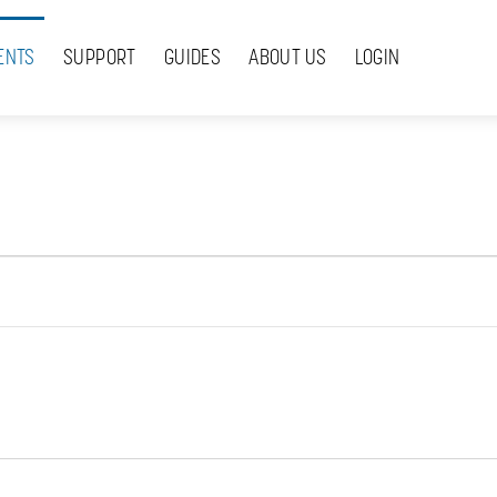
ENTS
SUPPORT
GUIDES
ABOUT US
LOGIN