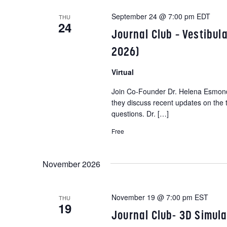
e
w
September 24 @ 7:00 pm
EDT
THU
c
24
o
Journal Club – Vestibu
t
r
d
2026)
d
a
.
Virtual
t
S
e
Join Co-Founder Dr. Helena Esmonde
e
they discuss recent updates on the 
.
a
questions. Dr. […]
r
Free
c
h
November 2026
f
o
r
November 19 @ 7:00 pm
EST
THU
E
19
Journal Club- 3D Simul
v