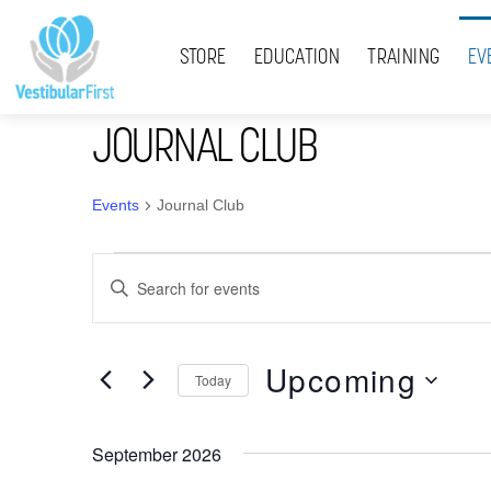
Skip
Menu
to
STORE
EDUCATION
TRAINING
EV
content
JOURNAL CLUB
Events
Journal Club
Events
Events
E
Search
n
t
and
Upcoming
e
Today
Views
r
S
K
Navigation
e
September 2026
e
l
y