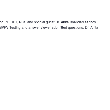
e PT, DPT, NCS and special guest Dr. Anita Bhandari as they
 BPPV Testing and answer viewer-submitted questions. Dr. Anita