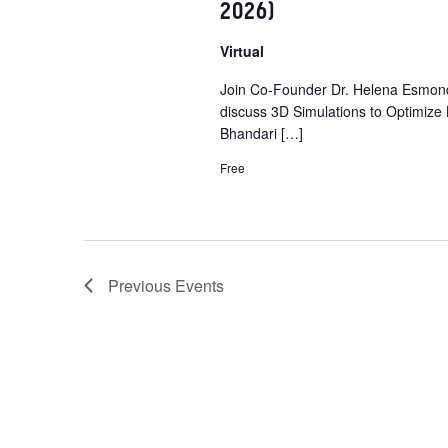
2026)
e
n
Virtual
t
Join Co-Founder Dr. Helena Esmond
s
discuss 3D Simulations to Optimize
b
Bhandari […]
y
Free
K
e
y
w
o
Previous
Events
r
d
.