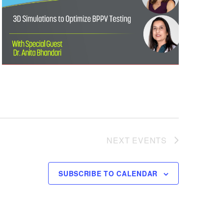
NEXT
EVENTS
SUBSCRIBE TO CALENDAR