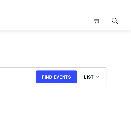
Searc
Event
FIND EVENTS
LIST
Views
Navigation