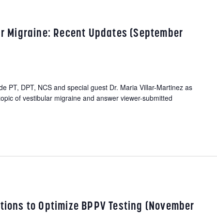
lar Migraine: Recent Updates (September
 PT, DPT, NCS and special guest Dr. Maria Villar-Martinez as
topic of vestibular migraine and answer viewer-submitted
ations to Optimize BPPV Testing (November