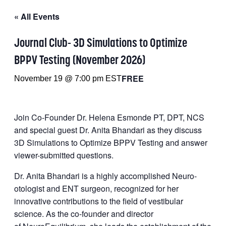
« All Events
Journal Club- 3D Simulations to Optimize
BPPV Testing (November 2026)
FREE
November 19 @ 7:00 pm
EST
Join Co-Founder Dr. Helena Esmonde PT, DPT, NCS
and special guest Dr. Anita Bhandari as they discuss
3D Simulations to Optimize BPPV Testing and answer
viewer-submitted questions.
Dr. Anita Bhandari is a highly accomplished Neuro-
otologist and ENT surgeon, recognized for her
innovative contributions to the field of vestibular
science. As the co-founder and director