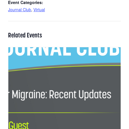
Event Categories:
Journal Club
,
Virtual
Related Events