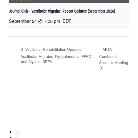
Journal Club – Vestibular Migraine: Recent Updates (September 2026)
September 24 @ 7:00 pm
EDT
APTA
Vestibular Rehabilitation Updates:
Vestibular Migraine, Dysautonomia, PPPD,
Combined
and Atypical BPPV
Sections Meeting