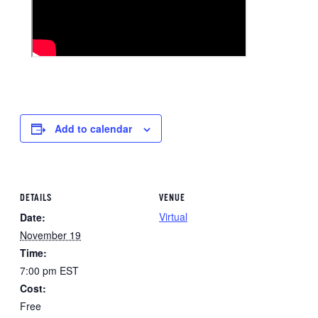
Add to calendar
DETAILS
VENUE
Virtual
Date:
November 19
Time:
7:00 pm
EST
Cost:
Free