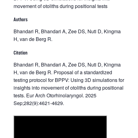
movement of otoliths during positional tests
Authors
Bhandari R, Bhandari A, Zee DS, Nuti D, Kingma
H, van de Berg R.
Citation
Bhandari R, Bhandari A, Zee DS, Nuti D, Kingma
H, van de Berg R. Proposal of a standardized
testing protocol for BPPV: Using 3D simulations for
insights into movement of otoliths during positional
tests. Eur Arch Otorhinolaryngol. 2025
Sep;282(9):4621-4629.