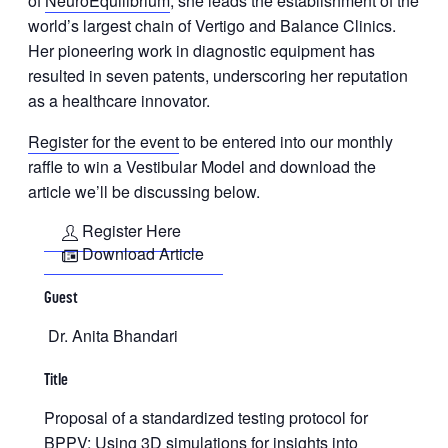
of
NeuroEquilibrium
, she leads the establishment of the
world’s largest chain of Vertigo and Balance Clinics.
Her pioneering work in diagnostic equipment has
resulted in seven patents, underscoring her reputation
as a healthcare innovator.
Register for the event
to be entered into our monthly
raffle to win a Vestibular Model and download the
article we’ll be discussing below.
Register Here
Download Article
Guest
Dr. Anita Bhandari
Title
Proposal of a standardized testing protocol for
BPPV: Using 3D simulations for insights into