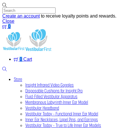
Skip
to
content
Create an account
to receive loyalty points and rewards.
Close
0
Menu
0
Cart
Search
Store
Insight Infrared Video Goggles
Disposable Cushions for Insight Pro
Fluid-Filled Vestibular Apparatus
Membranous Labyrinth Inner Ear Model
Vestibular Headband
Vestibular Today – Functional Inner Ear Model
Inner Ear Necklaces, Lapel Pins, and Earrings
Vestibular Today – True to Life Inner Ear Models