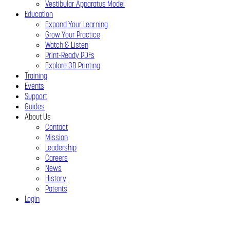
Vestibular Apparatus Model
Education
Expand Your Learning
Grow Your Practice
Watch & Listen
Print-Ready PDFs
Explore 3D Printing
Training
Events
Support
Guides
About Us
Contact
Mission
Leadership
Careers
News
History
Patents
Login
Close
Menu