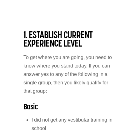
1. ESTABLISH CURRENT
EXPERIENCE LEVEL
To get where you are going, you need to
know where you stand today. If you can
answer yes to any of the following in a
single group, then you likely qualify for
that group:
Basic
I did not get any vestibular training in
school