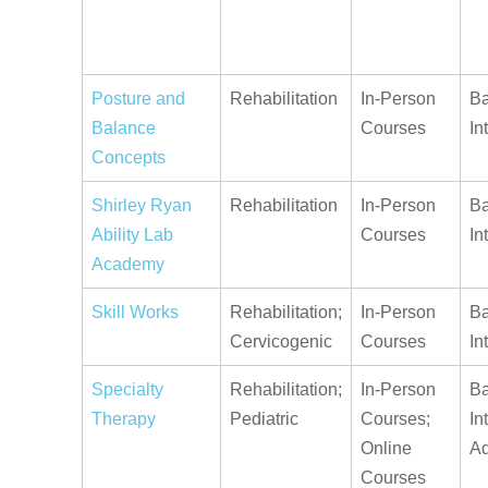
Posture and
Rehabilitation
In-Person
Ba
Balance
Courses
In
Concepts
Shirley Ryan
Rehabilitation
In-Person
Ba
Ability Lab
Courses
In
Academy
Skill Works
Rehabilitation;
In-Person
Ba
Cervicogenic
Courses
In
Specialty
Rehabilitation;
In-Person
Ba
Therapy
Pediatric
Courses;
In
Online
A
Courses