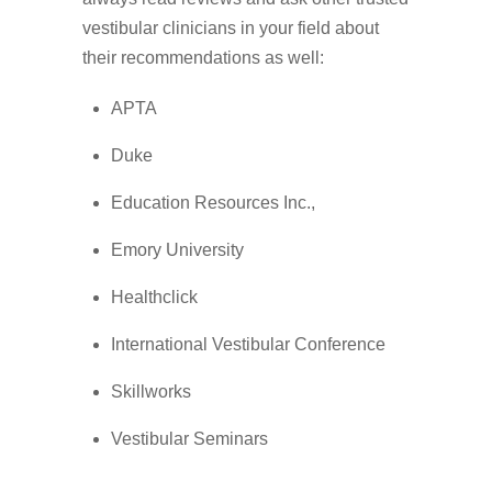
vestibular clinicians in your field about
their recommendations as well:
APTA
Duke
Education Resources Inc.,
Emory University
Healthclick
International Vestibular Conference
Skillworks
Vestibular Seminars