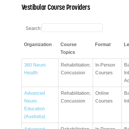
Vestibular Course Providers
Search:
Organization
Course
Format
Le
Topics
360 Neuro
Rehabilitation;
In-Person
Ba
Health
Concussion
Courses
In
A
Advanced
Rehabilitation;
Online
Ba
Neuro
Concussion
Courses
In
Education
(Australia)