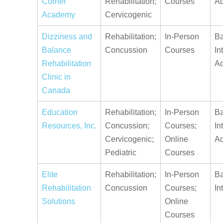
Corner
Rehabilitation;
Courses
A
Academy
Cervicogenic
Dizziness and
Rehabilitation;
In-Person
Ba
Balance
Concussion
Courses
In
Rehabilitation
A
Clinic in
Canada
Education
Rehabilitation;
In-Person
Ba
Resources, Inc.
Concussion;
Courses;
In
Cervicogenic;
Online
A
Pediatric
Courses
Elite
Rehabilitation;
In-Person
Ba
Rehabilitation
Concussion
Courses;
In
Solutions
Online
Courses