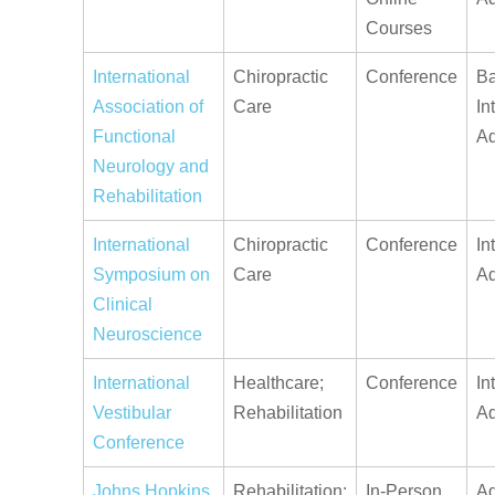
Courses
International
Chiropractic
Conference
Ba
Association of
Care
In
Functional
A
Neurology and
Rehabilitation
International
Chiropractic
Conference
In
Symposium on
Care
A
Clinical
Neuroscience
International
Healthcare;
Conference
In
Vestibular
Rehabilitation
A
Conference
Johns Hopkins
Rehabilitation;
In-Person
Ad