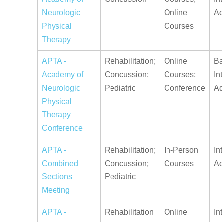
Neurologic
Online
A
Physical
Courses
Therapy
APTA -
Rehabilitation;
Online
Ba
Academy of
Concussion;
Courses;
In
Neurologic
Pediatric
Conference
A
Physical
Therapy
Conference
APTA -
Rehabilitation;
In-Person
In
Combined
Concussion;
Courses
A
Sections
Pediatric
Meeting
APTA -
Rehabilitation
Online
In