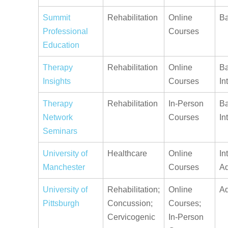
Summit
Rehabilitation
Online
Ba
Professional
Courses
Education
Therapy
Rehabilitation
Online
Ba
Insights
Courses
In
Therapy
Rehabilitation
In-Person
Ba
Network
Courses
In
Seminars
University of
Healthcare
Online
In
Manchester
Courses
A
University of
Rehabilitation;
Online
A
Pittsburgh
Concussion;
Courses;
Cervicogenic
In-Person