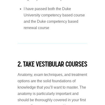
I have passed both the Duke
University competency based course
and the Duke competency based
renewal course
2. TAKE VESTIBULAR COURSES
Anatomy, exam techniques, and treatment
options are the solid foundations of
knowledge that you’ll want to master. The
anatomy is particularly important and
should be thoroughly covered in your first