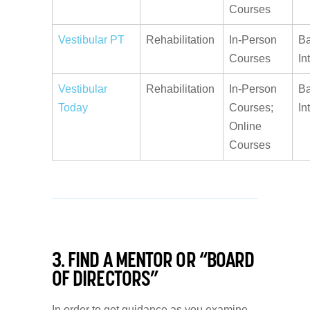
Courses
Vestibular PT
Rehabilitation
In-Person
Ba
Courses
In
Vestibular
Rehabilitation
In-Person
Ba
Today
Courses;
In
Online
Courses
3. FIND A MENTOR OR “BOARD
OF DIRECTORS”
In order to get guidance as you examine