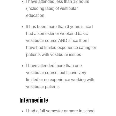
I have attended less than 12 hours
(including labs) of vestibular
education
It has been more than 3 years since I
had a semester or weekend basic
vestibular course AND since then I
have had limited experience caring for
patients with vestibular issues
I have attended more than one
vestibular course, but I have very
limited or no experience working with
vestibular patients
Intermediate
I had a full semester or more in school