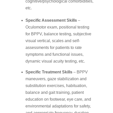
cognitive/psychological comorbidities,
etc.
Specific Assessment Skills
–
Oculomotor exam, positional testing
for BPPV, balance testing, subjective
visual vertical, scales and self-
assessments for patients to rate
symptoms and functional issues,
dynamic visual acuity testing, etc.
Specific Treatment Skills
– BPPV
maneuvers, gaze stabilization and
substitution exercises, habituation,
balance and gait training, patient
education on footwear, eye care, and
environmental adaptations for safety,
and appropriate frequency, duration,