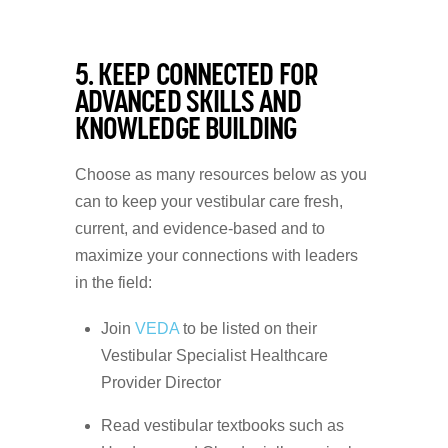
5. KEEP CONNECTED FOR
ADVANCED SKILLS AND
KNOWLEDGE BUILDING
Choose as many resources below as you
can to keep your vestibular care fresh,
current, and evidence-based and to
maximize your connections with leaders
in the field:
Join
VEDA
to be listed on their
Vestibular Specialist Healthcare
Provider Director
Read vestibular textbooks such as