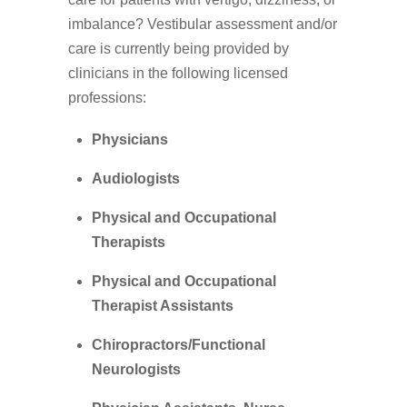
imbalance? Vestibular assessment and/or
care is currently being provided by
clinicians in the following licensed
professions:
Physicians
Audiologists
Physical and Occupational
Therapists
Physical and Occupational
Therapist Assistants
Chiropractors/Functional
Neurologists