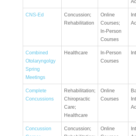
A
CNS-Ed
Concussion;
Online
In
Rehabilitation
Courses;
A
In-Person
Courses
Combined
Healthcare
In-Person
In
Otolaryngolgy
Courses
Spring
Meetings
Complete
Rehabilitation;
Online
Ba
Concussions
Chiropractic
Courses
In
Care;
A
Healthcare
Concussion
Concussion;
Online
In