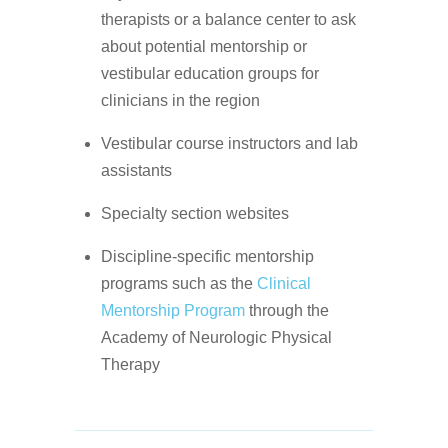
therapists or a balance center to ask
about potential mentorship or
vestibular education groups for
clinicians in the region
Vestibular course instructors and lab
assistants
Specialty section websites
Discipline-specific mentorship
programs such as the
Clinical
Mentorship Program
through the
Academy of Neurologic Physical
Therapy