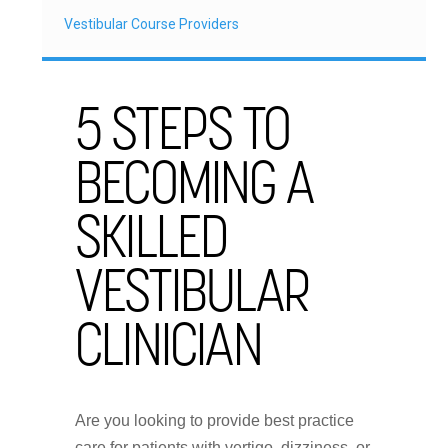
Vestibular Course Providers
5 STEPS TO
BECOMING A
SKILLED
VESTIBULAR
CLINICIAN
Are you looking to provide best practice
care for patients with vertigo, dizziness, or