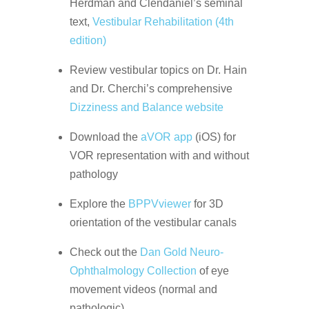
Herdman and Clendaniel’s seminal
text,
Vestibular Rehabilitation (4th
edition)
Review vestibular topics on Dr. Hain
and Dr. Cherchi’s comprehensive
Dizziness and Balance website
Download the
aVOR app
(iOS) for
VOR representation with and without
pathology
Explore the
BPPVviewer
for 3D
orientation of the vestibular canals
Check out the
Dan Gold Neuro-
Ophthalmology Collection
of eye
movement videos (normal and
pathologic)