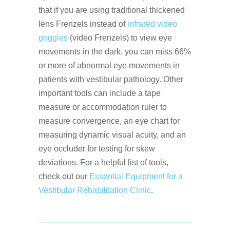
that if you are using traditional thickened
lens Frenzels instead of
infrared video
goggles
(video Frenzels) to view eye
movements in the dark, you can miss 66%
or more of abnormal eye movements in
patients with vestibular pathology. Other
important tools can include a tape
measure or accommodation ruler to
measure convergence, an eye chart for
measuring dynamic visual acuity, and an
eye occluder for testing for skew
deviations. For a helpful list of tools,
check out our
Essential Equipment for a
Vestibular Rehabilitation Clinic
.