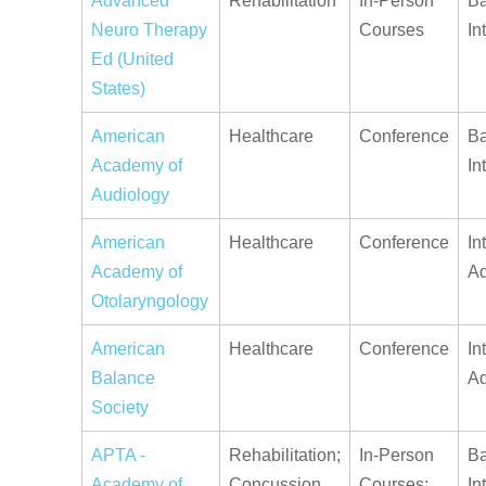
Advanced
Rehabilitation
In-Person
Ba
Neuro Therapy
Courses
In
Ed (United
States)
American
Healthcare
Conference
Ba
Academy of
In
Audiology
American
Healthcare
Conference
In
Academy of
A
Otolaryngology
American
Healthcare
Conference
In
Balance
A
Society
APTA -
Rehabilitation;
In-Person
Ba
Academy of
Concussion
Courses;
In