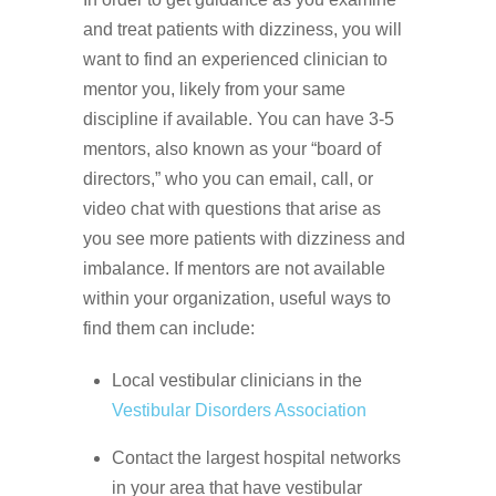
and treat patients with dizziness, you will
want to find an experienced clinician to
mentor you, likely from your same
discipline if available. You can have 3-5
mentors, also known as your “board of
directors,” who you can email, call, or
video chat with questions that arise as
you see more patients with dizziness and
imbalance. If mentors are not available
within your organization, useful ways to
find them can include:
Local vestibular clinicians in the
Vestibular Disorders Association
Contact the largest hospital networks
in your area that have vestibular