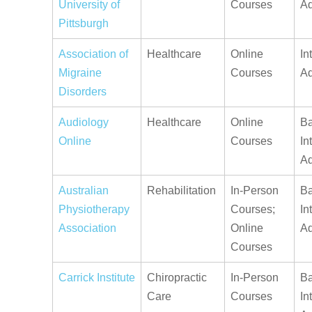
University of
Courses
A
Pittsburgh
Association of
Healthcare
Online
In
Migraine
Courses
A
Disorders
Audiology
Healthcare
Online
Ba
Online
Courses
In
A
Australian
Rehabilitation
In-Person
Ba
Physiotherapy
Courses;
In
Association
Online
A
Courses
Carrick Institute
Chiropractic
In-Person
Ba
Care
Courses
In