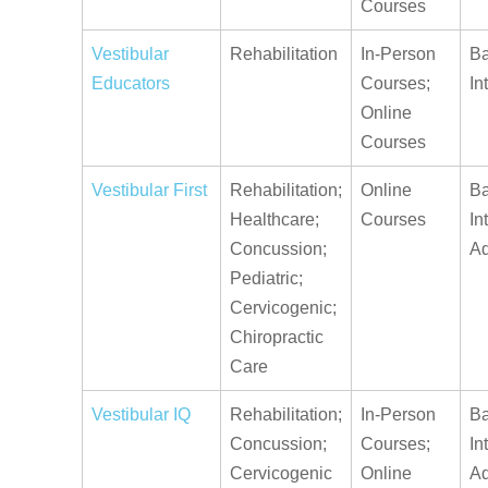
Courses
Vestibular
Rehabilitation
In-Person
Ba
Educators
Courses;
In
Online
Courses
Vestibular First
Rehabilitation;
Online
Ba
Healthcare;
Courses
In
Concussion;
A
Pediatric;
Cervicogenic;
Chiropractic
Care
Vestibular IQ
Rehabilitation;
In-Person
Ba
Concussion;
Courses;
In
Cervicogenic
Online
A