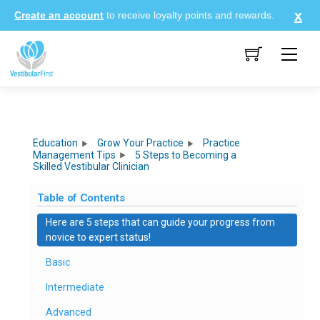
Skip
Create an account
to receive loyalty points and rewards.
to
content
Me
Education
Grow Your Practice
Practice
Management Tips
5 Steps to Becoming a
Skilled Vestibular Clinician
Table of Contents
Here are 5 steps that can guide your progress from
novice to expert status!
Basic
Intermediate
Advanced