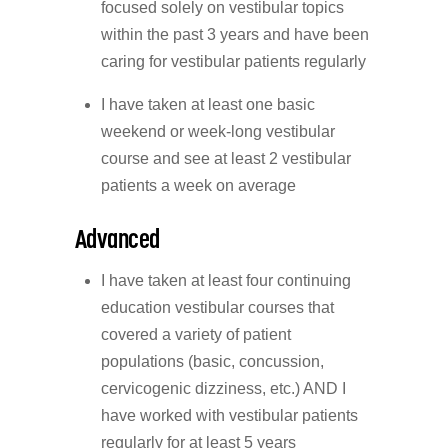
focused solely on vestibular topics
within the past 3 years and have been
caring for vestibular patients regularly
I have taken at least one basic
weekend or week-long vestibular
course and see at least 2 vestibular
patients a week on average
Advanced
I have taken at least four continuing
education vestibular courses that
covered a variety of patient
populations (basic, concussion,
cervicogenic dizziness, etc.) AND I
have worked with vestibular patients
regularly for at least 5 years