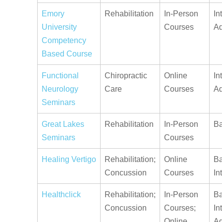
Emory
Rehabilitation
In-Person
In
University
Courses
A
Competency
Based Course
Functional
Chiropractic
Online
In
Neurology
Care
Courses
A
Seminars
Great Lakes
Rehabilitation
In-Person
Ba
Seminars
Courses
Healing Vertigo
Rehabilitation;
Online
Ba
Concussion
Courses
In
Healthclick
Rehabilitation;
In-Person
Ba
Concussion
Courses;
In
Online
A