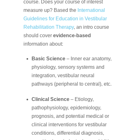
course. Does your course of interest
measure up? Based the
International
Guidelines for Education in Vestibular
Rehabilitation Therapy
, an intro course
should cover
evidence-based
information about:
Basic Science
– Inner ear anatomy,
physiology, sensory systems and
integration, vestibular neural
pathways (peripheral to central), etc.
Clinical Science
– Etiology,
pathophysiology, epidemiology,
prognosis, and potential medical or
clinical interventions for vestibular
conditions, differential diagnosis,