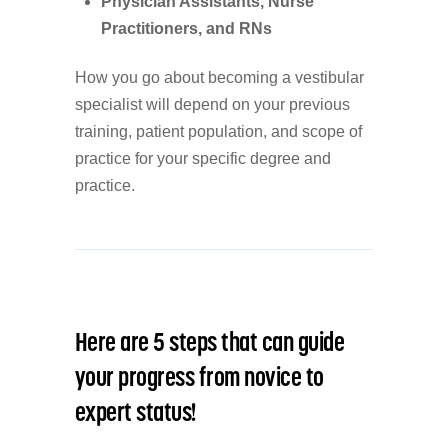
Physician Assistants, Nurse
Practitioners, and RNs
How you go about becoming a vestibular
specialist will depend on your previous
training, patient population, and scope of
practice for your specific degree and
practice.
Here are 5 steps that can guide
your progress from novice to
expert status!