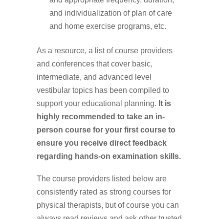
and individualization of plan of care
and home exercise programs, etc.
As a resource, a
list of course providers
and conferences
that cover basic,
intermediate, and advanced level
vestibular topics has been compiled to
support your educational planning.
It is
highly recommended to take an in-
person course for your first course to
ensure you receive direct feedback
regarding hands-on examination skills.
The course providers listed below are
consistently rated as strong courses for
physical therapists, but of course you can
always read reviews and ask other trusted