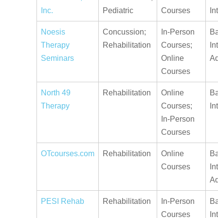
Inc.
Pediatric
Courses
In
Noesis
Concussion;
In-Person
Ba
Therapy
Rehabilitation
Courses;
In
Seminars
Online
A
Courses
North 49
Rehabilitation
Online
Ba
Therapy
Courses;
In
In-Person
Courses
OTcourses.com
Rehabilitation
Online
Ba
Courses
In
A
PESI Rehab
Rehabilitation
In-Person
Ba
Courses
In