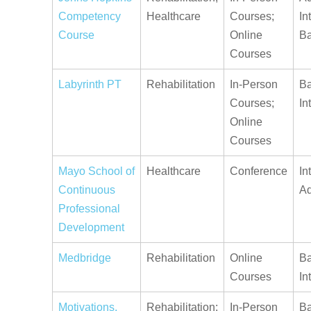
Competency
Healthcare
Courses;
In
Course
Online
Ba
Courses
Labyrinth PT
Rehabilitation
In-Person
Ba
Courses;
In
Online
Courses
Mayo School of
Healthcare
Conference
In
Continuous
A
Professional
Development
Medbridge
Rehabilitation
Online
Ba
Courses
In
Motivations,
Rehabilitation;
In-Person
Ba