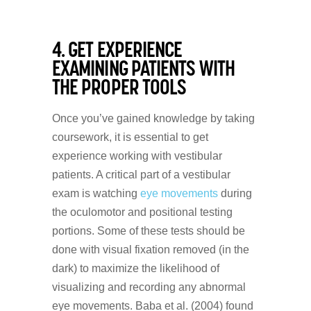
4. GET EXPERIENCE
EXAMINING PATIENTS WITH
THE PROPER TOOLS
Once you’ve gained knowledge by taking
coursework, it is essential to get
experience working with vestibular
patients. A critical part of a vestibular
exam is watching
eye movements
during
the oculomotor and positional testing
portions. Some of these tests should be
done with visual fixation removed (in the
dark) to maximize the likelihood of
visualizing and recording any abnormal
eye movements. Baba et al. (2004) found