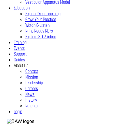
Vestibular Apparatus Model
Education
Expand Your Learning
Grow Your Practice
Watch & Listen
Print-Ready PDFs
Explore 3D Printing
Training
Events
Support
Guides
About Us
Contact
Mission
Leadership
Careers
News
History
Patents
Login
Close
Menu