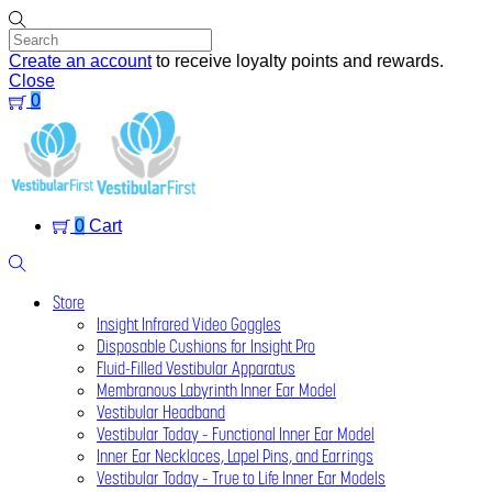
Skip
to
content
Create an account
to receive loyalty points and rewards.
Close
0
Menu
0
Cart
Search
Store
Insight Infrared Video Goggles
Disposable Cushions for Insight Pro
Fluid-Filled Vestibular Apparatus
Membranous Labyrinth Inner Ear Model
Vestibular Headband
Vestibular Today – Functional Inner Ear Model
Inner Ear Necklaces, Lapel Pins, and Earrings
Vestibular Today – True to Life Inner Ear Models