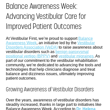
Balance Awareness Week:
Advancing Vestibular Care for
Improved Patient Outcomes
At Vestibular First, we’re proud to support
Balance
Awareness Week
, an initiative led by the
Vestibular
Disorders Association (VeDA)
to raise awareness about
vestibular disorders such as
benign paroxysmal
positional vertigo (BPPV)
and
vestibular migraines
. As
part of our commitment to the vestibular rehabilitation
community, we’re dedicated to advancing the tools and
technologies that help clinicians diagnose and treat
balance and dizziness issues, ultimately improving
patient outcomes.
Growing Awareness of Vestibular Disorders
Over the years, awareness of vestibular disorders has
steadily increased, thanks in large part to initiatives like
Balance Awareness Week. According to
Dr. Helena