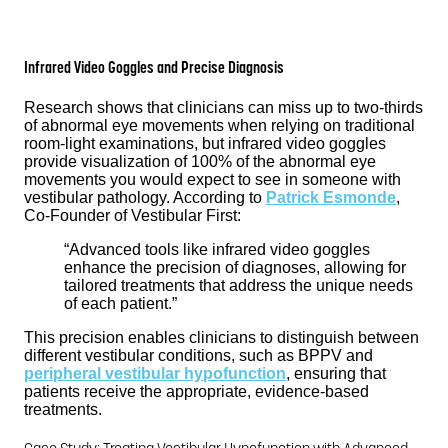
Infrared Video Goggles and Precise Diagnosis
Research shows that clinicians can miss up to two-thirds
of abnormal eye movements when relying on traditional
room-light examinations, but infrared video goggles
provide visualization of 100% of the abnormal eye
movements you would expect to see in someone with
vestibular pathology. According to
Patrick Esmonde
,
Co-Founder of Vestibular First:
“Advanced tools like infrared video goggles
enhance the precision of diagnoses, allowing for
tailored treatments that address the unique needs
of each patient.”
This precision enables clinicians to distinguish between
different vestibular conditions, such as BPPV and
peripheral vestibular hypofunction
, ensuring that
patients receive the appropriate, evidence-based
treatments.