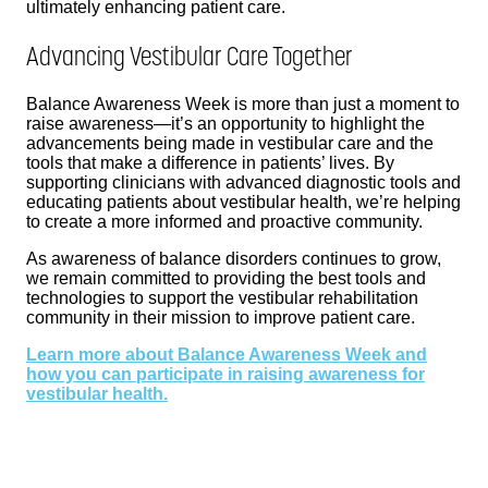
ultimately enhancing patient care.
Advancing Vestibular Care Together
Balance Awareness Week is more than just a moment to
raise awareness—it’s an opportunity to highlight the
advancements being made in vestibular care and the
tools that make a difference in patients’ lives. By
supporting clinicians with advanced diagnostic tools and
educating patients about vestibular health, we’re helping
to create a more informed and proactive community.
As awareness of balance disorders continues to grow,
we remain committed to providing the best tools and
technologies to support the vestibular rehabilitation
community in their mission to improve patient care.
Learn more about Balance Awareness Week and
how you can participate in raising awareness for
vestibular health.