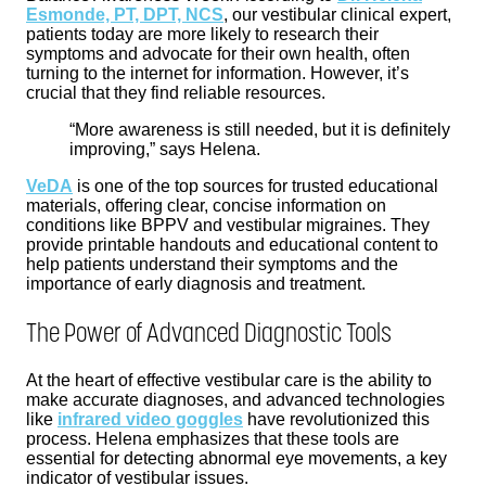
Esmonde, PT, DPT, NCS
, our vestibular clinical expert,
patients today are more likely to research their
symptoms and advocate for their own health, often
turning to the internet for information. However, it’s
crucial that they find reliable resources.
“More awareness is still needed, but it is definitely
improving,” says Helena.
VeDA
is one of the top sources for trusted educational
materials, offering clear, concise information on
conditions like BPPV and vestibular migraines. They
provide printable handouts and educational content to
help patients understand their symptoms and the
importance of early diagnosis and treatment.
The Power of Advanced Diagnostic Tools
At the heart of effective vestibular care is the ability to
make accurate diagnoses, and advanced technologies
like
infrared video goggles
have revolutionized this
process. Helena emphasizes that these tools are
essential for detecting abnormal eye movements, a key
indicator of vestibular issues.