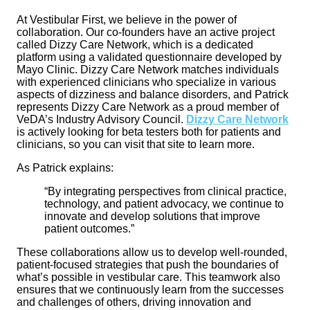
At Vestibular First, we believe in the power of
collaboration. Our co-founders have an active project
called Dizzy Care Network, which is a dedicated
platform using a validated questionnaire developed by
Mayo Clinic. Dizzy Care Network matches individuals
with experienced clinicians who specialize in various
aspects of dizziness and balance disorders, and Patrick
represents Dizzy Care Network as a proud member of
VeDA’s Industry Advisory Council.
Dizzy Care Network
is actively looking for beta testers both for patients and
clinicians, so you can visit that site to learn more.
As Patrick explains:
“By integrating perspectives from clinical practice,
technology, and patient advocacy, we continue to
innovate and develop solutions that improve
patient outcomes.”
These collaborations allow us to develop well-rounded,
patient-focused strategies that push the boundaries of
what’s possible in vestibular care. This teamwork also
ensures that we continuously learn from the successes
and challenges of others, driving innovation and