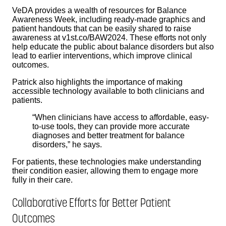
VeDA provides a wealth of resources for Balance
Awareness Week, including ready-made graphics and
patient handouts that can be easily shared to raise
awareness at v1st.co/BAW2024. These efforts not only
help educate the public about balance disorders but also
lead to earlier interventions, which improve clinical
outcomes.
Patrick also highlights the importance of making
accessible technology available to both clinicians and
patients.
“When clinicians have access to affordable, easy-
to-use tools, they can provide more accurate
diagnoses and better treatment for balance
disorders,” he says.
For patients, these technologies make understanding
their condition easier, allowing them to engage more
fully in their care.
Collaborative Efforts for Better Patient
Outcomes