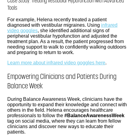
Case Study: Treating Vestibular Hypofunction with Advanced
Tools
For example, Helena recently treated a patient
diagnosed with vestibular migraines. Using
infrared
video goggles
, she identified additional signs of
peripheral vestibular hypofunction and adjusted the
treatment plan. As a result, the patient progressed from
needing support to walk to confidently walking outdoors
and preparing to return to work.
Learn more about infrared video goggles here
.
Empowering Clinicians and Patients During
Balance Week
During Balance Awareness Week, clinicians have the
opportunity to expand their knowledge and connect with
others in the field. Helena encourages healthcare
professionals to follow the
#BalanceAwarenessWeek
tag on social media, where they can learn from fellow
clinicians and discover new ways to educate their
patients.