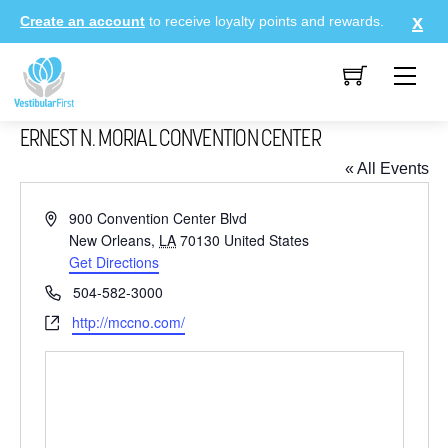
Skip
Create an account
to receive loyalty points and rewards.
to
content
Me
ERNEST N. MORIAL CONVENTION CENTER
« All Events
A
900 Convention Center Blvd
d
New Orleans
,
LA
70130
United States
d
Get Directions
r
P
504-582-3000
e
h
W
http://mccno.com/
s
o
e
s
n
b
e
s
i
t