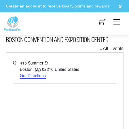
Skip
Create an account
to receive loyalty points and rewards.
to
content
Me
BOSTON CONVENTION AND EXPOSITION CENTER
« All Events
A
415 Summer St
d
Boston
,
MA
02210
United States
d
Get Directions
r
e
s
s