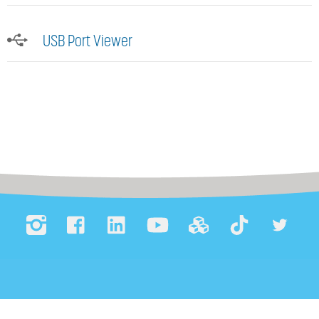
USB Port Viewer