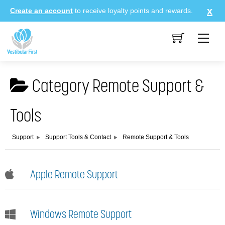
Skip
Create an account
to receive loyalty points and rewards.
to
content
Me
Category
Remote Support &
Tools
Support
Support Tools & Contact
Remote Support & Tools
Apple Remote Support
Windows Remote Support