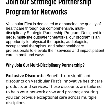
Join our Strategic Partnership
Program for Networks
Vestibular First is dedicated to enhancing the quality of
healthcare through our comprehensive, multi-
disciplinary Strategic Partnership Program. Designed for
large, multi-site outpatient networks, our program is an
opportunity for physical therapists, audiologists,
occupational therapists, and other healthcare
professionals to elevate their services and impact patient
care in profound ways.
Why Join Our Multi-Disciplinary Partnership?
Exclusive Discounts:
Benefit from significant
discounts on Vestibular First’s innovative healthcare
products and services. These discounts are tailored
to help your network grow and prosper, ensuring
you can provide exceptional care across multiple
disciplines.