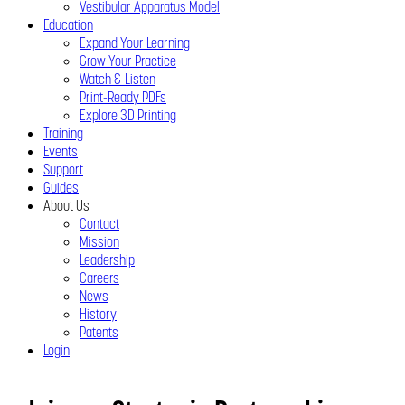
Vestibular Apparatus Model
Education
Expand Your Learning
Grow Your Practice
Watch & Listen
Print-Ready PDFs
Explore 3D Printing
Training
Events
Support
Guides
About Us
Contact
Mission
Leadership
Careers
News
History
Patents
Login
Close
Menu