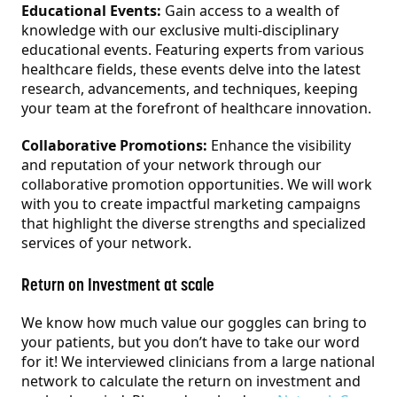
Educational Events:
Gain access to a wealth of
knowledge with our exclusive multi-disciplinary
educational events. Featuring experts from various
healthcare fields, these events delve into the latest
research, advancements, and techniques, keeping
your team at the forefront of healthcare innovation.
Collaborative Promotions:
Enhance the visibility
and reputation of your network through our
collaborative promotion opportunities. We will work
with you to create impactful marketing campaigns
that highlight the diverse strengths and specialized
services of your network.
Return on Investment at scale
We know how much value our goggles can bring to
your patients, but you don’t have to take our word
for it! We interviewed clinicians from a large national
network to calculate the return on investment and