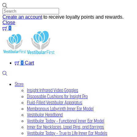
Skip
to
content
Create an account
to receive loyalty points and rewards.
Close
0
Menu
0
Cart
Search
Store
Insight Infrared Video Goggles
Disposable Cushions for Insight Pro
Fluid-Filled Vestibular Apparatus
Membranous Labyrinth Inner Ear Model
Vestibular Headband
Vestibular Today – Functional Inner Ear Model
Inner Ear Necklaces, Lapel Pins, and Earrings
Vestibular Today – True to Life Inner Ear Models