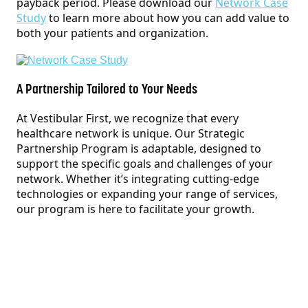
payback period. Please download our
Network Case
Study
to learn more about how you can add value to
both your patients and organization.
A Partnership Tailored to Your Needs
At Vestibular First, we recognize that every
healthcare network is unique. Our Strategic
Partnership Program is adaptable, designed to
support the specific goals and challenges of your
network. Whether it’s integrating cutting-edge
technologies or expanding your range of services,
our program is here to facilitate your growth.