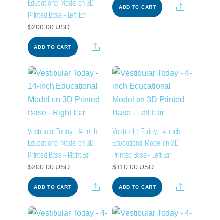
Educational Model on 3D
Share
ADD TO CART
Printed Base – Left Ear
$
200.00
USD
Share
ADD TO CART
Vestibular Today – 14-inch
Vestibular Today – 4-inch
Educational Model on 3D
Educational Model on 3D
Printed Base – Right Ear
Printed Base – Left Ear
$
200.00
USD
$
110.00
USD
Share
Share
ADD TO CART
ADD TO CART