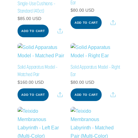
Ear
Single-Use Cushions –
Standard (40ct)
$
80.00
USD
$
85.00
USD
Share
ADD TO CART
Share
ADD TO CART
Solid Apparatus Model –
Solid Apparatus Model – Right
Matched Pair
Ear
$
160.00
USD
$
80.00
USD
Share
Share
ADD TO CART
ADD TO CART