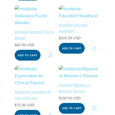
Vestibular Education
Headband
Vestibular Apparatus Puzzle –
Wooden
$
325.00
USD
$
60.00
USD
Share
ADD TO CART
Share
ADD TO CART
Vestibular Migraine vs
Meniere’s Disease
Vestibular Examination for
Clinical Practice
$
100.00
USD
$
75.00
USD
Share
ADD TO CART
Share