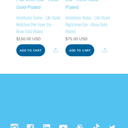
Vestibular Today – Life-Sized
Vestibular Today – Life-Sized
Matched Pair Inner Ear –
Right Inner Ear – Rose Gold-
Rose Gold-Plated
Plated
$
150.00
USD
$
75.00
USD
Share
Share
ADD TO CART
ADD TO CART