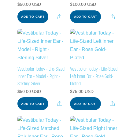
$
50.00
USD
$
100.00
USD
Share
Share
ADD TO CART
ADD TO CART
Vestibular Today – Life-Sized
Vestibular Today – Life-Sized
Inner Ear – Model – Right –
Left Inner Ear – Rose Gold-
Sterling Silver
Plated
$
50.00
USD
$
75.00
USD
Share
Share
ADD TO CART
ADD TO CART