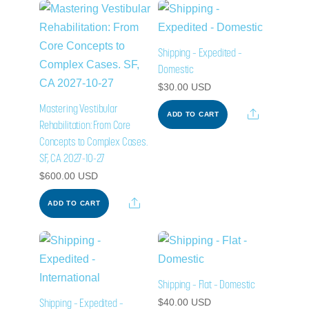
Shipping – Expedited –
Domestic
$
30.00
USD
Mastering Vestibular
Share
ADD TO CART
Rehabilitation: From Core
Concepts to Complex Cases.
SF, CA 2027-10-27
$
600.00
USD
Share
ADD TO CART
Shipping – Flat – Domestic
Shipping – Expedited –
$
40.00
USD