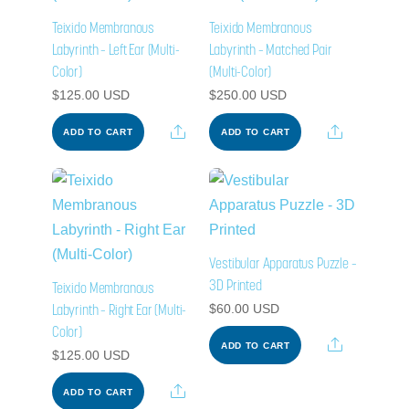
Teixido Membranous
Teixido Membranous
Labyrinth – Left Ear (Multi-
Labyrinth – Matched Pair
Color)
(Multi-Color)
$
125.00
USD
$
250.00
USD
Share
Share
ADD TO CART
ADD TO CART
Vestibular Apparatus Puzzle –
3D Printed
Teixido Membranous
Labyrinth – Right Ear (Multi-
$
60.00
USD
Color)
Share
ADD TO CART
$
125.00
USD
Share
ADD TO CART