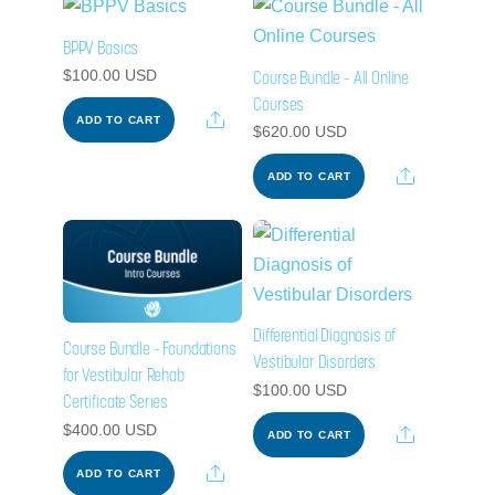
BPPV Basics
Course Bundle – All Online
$
100.00
USD
Courses
Share
ADD TO CART
$
620.00
USD
Share
ADD TO CART
Differential Diagnosis of
Course Bundle – Foundations
Vestibular Disorders
for Vestibular Rehab
$
100.00
USD
Certificate Series
$
400.00
USD
Share
ADD TO CART
Share
ADD TO CART