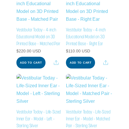
Vestibular Today – 4-inch
Vestibular Today – 4-inch
Educational Model on 3D
Educational Model on 3D
Printed Base – Matched Pair
Printed Base – Right Ear
$
220.00
USD
$
110.00
USD
Share
Share
ADD TO CART
ADD TO CART
Vestibular Today – Life-Sized
Vestibular Today – Life-Sized
Inner Ear – Model – Left –
Inner Ear – Model – Matched
Sterling Silver
Pair – Sterling Silver