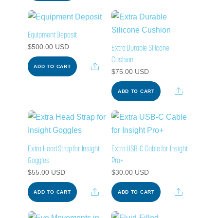
Equipment Deposit
Extra Durable Silicone
$
500.00
USD
Cushion
Share
ADD TO CART
$
75.00
USD
Share
ADD TO CART
Extra Head Strap for Insight
Extra USB-C Cable for Insight
Goggles
Pro+
$
55.00
USD
$
30.00
USD
Share
Share
ADD TO CART
ADD TO CART