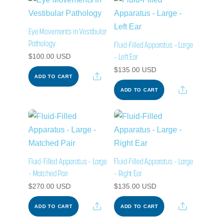
Eye Movements in Vestibular
Pathology
Fluid-Filled Apparatus – Large
– Left Ear
$
100.00
USD
$
135.00
USD
Share
ADD TO CART
Share
ADD TO CART
Fluid-Filled Apparatus – Large
Fluid-Filled Apparatus – Large
– Matched Pair
– Right Ear
$
270.00
USD
$
135.00
USD
Share
Share
ADD TO CART
ADD TO CART