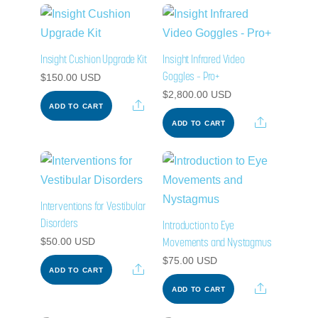
Insight Cushion Upgrade Kit
Insight Infrared Video
Goggles – Pro+
$
150.00
USD
$
2,800.00
USD
Share
ADD TO CART
Share
ADD TO CART
Interventions for Vestibular
Disorders
Introduction to Eye
Movements and Nystagmus
$
50.00
USD
$
75.00
USD
Share
ADD TO CART
Share
ADD TO CART