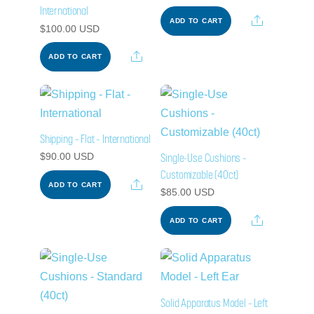
International
Share
ADD TO CART
$
100.00
USD
Share
ADD TO CART
Shipping – Flat – International
Single-Use Cushions –
$
90.00
USD
Customizable (40ct)
Share
ADD TO CART
$
85.00
USD
Share
ADD TO CART
Solid Apparatus Model – Left