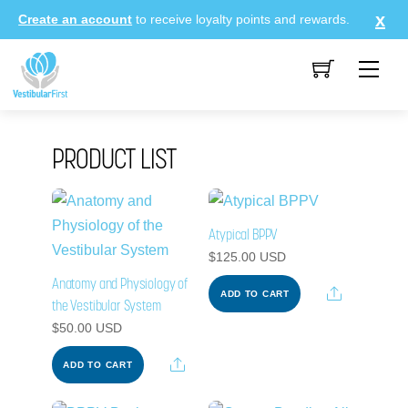
Skip
Create an account
to receive loyalty points and rewards.
to
content
Me
PRODUCT LIST
Atypical BPPV
$
125.00
USD
Anatomy and Physiology of
Share
ADD TO CART
the Vestibular System
$
50.00
USD
Share
ADD TO CART