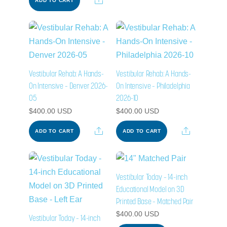
ADD TO CART
Vestibular Rehab: A Hands-
Vestibular Rehab: A Hands-
On Intensive – Denver 2026-
On Intensive – Philadelphia
05
2026-10
$
400.00
USD
$
400.00
USD
Share
Share
ADD TO CART
ADD TO CART
Vestibular Today – 14-inch
Educational Model on 3D
Printed Base – Matched Pair
$
400.00
USD
Vestibular Today – 14-inch