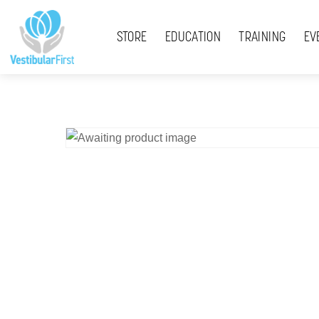
Skip
Menu
to
STORE
EDUCATION
TRAINING
EV
content