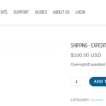
ENTS
SUPPORT
GUIDES
ABOUT US
LOGIN
SHIPPING – EXPEDI
$
100.00
USD
Overnight/Expedited 
Shipping
ADD 
-
Expedited
-
CATEGORY:
Courses
International