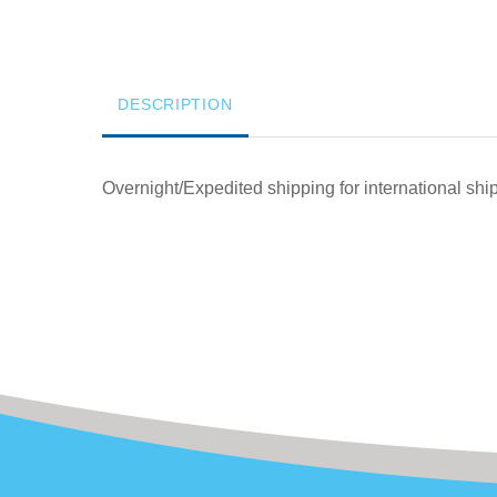
DESCRIPTION
Overnight/Expedited shipping for international sh