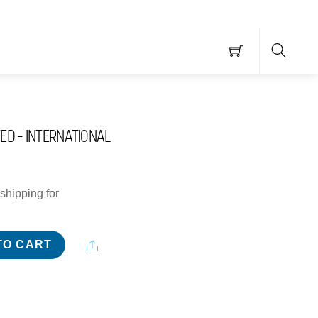
Searc
TED – INTERNATIONAL
shipping for
Share
TO CART