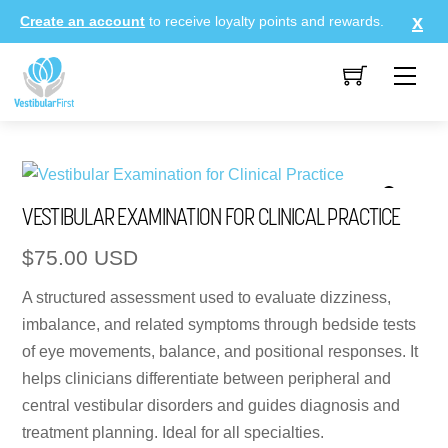
Skip
Create an account
to receive loyalty points and rewards.
to
content
Me
VESTIBULAR EXAMINATION FOR CLINICAL PRACTICE
$
75.00
USD
A structured assessment used to evaluate dizziness,
imbalance, and related symptoms through bedside tests
of eye movements, balance, and positional responses. It
helps clinicians differentiate between peripheral and
central vestibular disorders and guides diagnosis and
treatment planning. Ideal for all specialties.