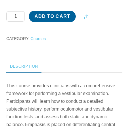
Vestibular
Share
ADD TO CART
Examination
for
Clinical
CATEGORY:
Courses
Practice
quantity
DESCRIPTION
This course provides clinicians with a comprehensive
framework for performing a vestibular examination.
Participants will learn how to conduct a detailed
subjective history, perform oculomotor and vestibular
function tests, and assess both static and dynamic
balance. Emphasis is placed on differentiating central