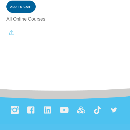
ADD TO CART
All Online Courses
Share