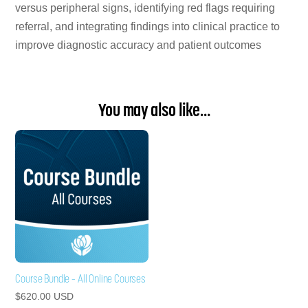
versus peripheral signs, identifying red flags requiring
referral, and integrating findings into clinical practice to
improve diagnostic accuracy and patient outcomes
You may also like…
Course Bundle – All Online Courses
$
620.00
USD