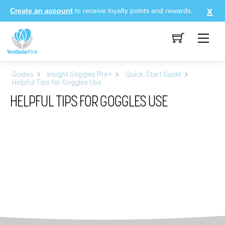
Skip
Create an account
to receive loyalty points and rewards.
to
content
Me
Guides
Insight Goggles Pro+
Quick-Start Guide
Helpful Tips for Goggles Use
HELPFUL TIPS FOR GOGGLES USE