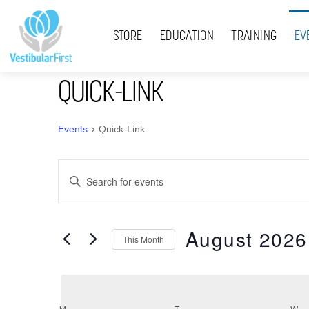
Skip
Menu
to
STORE
EDUCATION
TRAINING
EV
content
QUICK-LINK
Events
Quick-Link
Events
Events
E
Search
n
t
and
August 2026
e
This Month
Views
r
S
K
Navigation
e
e
l
y
M
MONDAY
T
TUESDAY
W
W