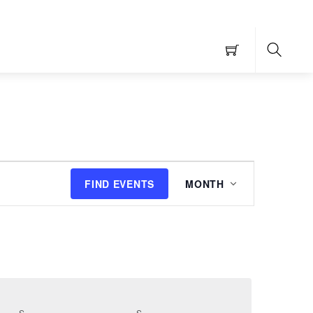
Searc
Event
FIND EVENTS
MONTH
Views
Navigation
S
SATURDAY
S
SUNDAY