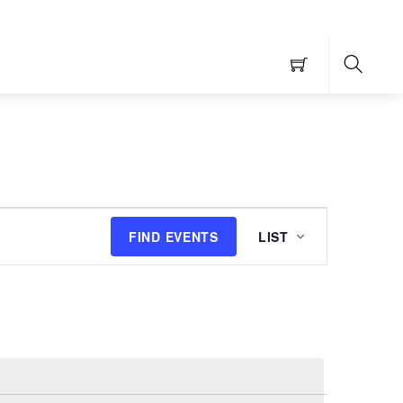
Searc
Event
FIND EVENTS
LIST
Views
Navigation