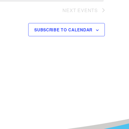
NEXT
EVENTS
SUBSCRIBE TO CALENDAR