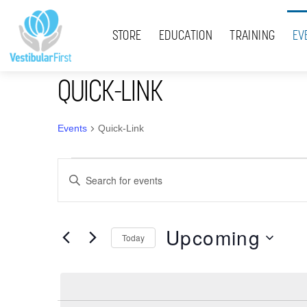
Skip
Menu
to
STORE
EDUCATION
TRAINING
EV
content
QUICK-LINK
Events
Quick-Link
Events
Events
E
Search
n
t
and
Upcoming
e
Today
Views
r
S
K
Navigation
e
e
l
y