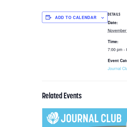
DETAILS
ADD TO CALENDAR
Date:
November 
Time:
7:00 pm -
Event Cat
Journal Cl
Related Events