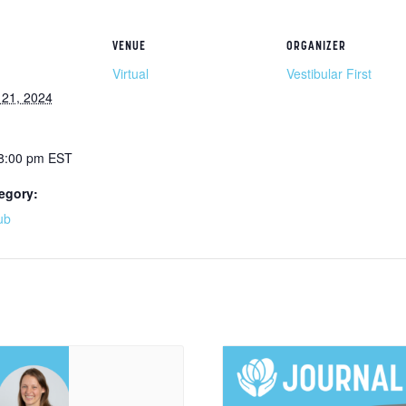
VENUE
ORGANIZER
Virtual
Vestibular First
21, 2024
 8:00 pm
EST
egory:
ub