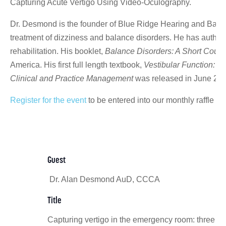
Capturing Acute Vertigo Using Video-Oculography.
Dr. Desmond is the founder of Blue Ridge Hearing and Balanc
treatment of dizziness and balance disorders. He has authore
rehabilitation. His booklet,
Balance Disorders: A Short Course
America. His first full length textbook,
Vestibular Function: E
Clinical and Practice Management
was released in June 2011
Register for the event
to be entered into our monthly raffle t
Guest
Dr. Alan Desmond AuD, CCCA
Title
Capturing vertigo in the emergency room: three to