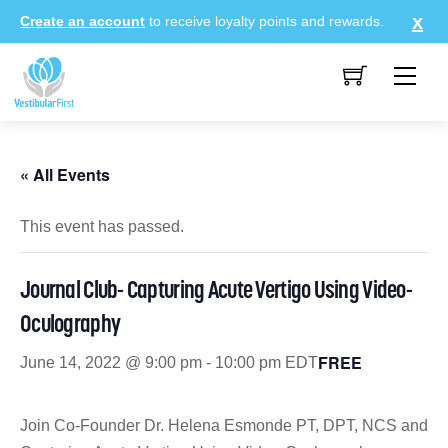
Skip
Create an account
to receive loyalty points and rewards.
to
content
Me
« All Events
This event has passed.
Journal Club- Capturing Acute Vertigo Using Video-
Oculography
FREE
June 14, 2022 @ 9:00 pm
-
10:00 pm
EDT
Join Co-Founder Dr. Helena Esmonde PT, DPT, NCS and Dr. A