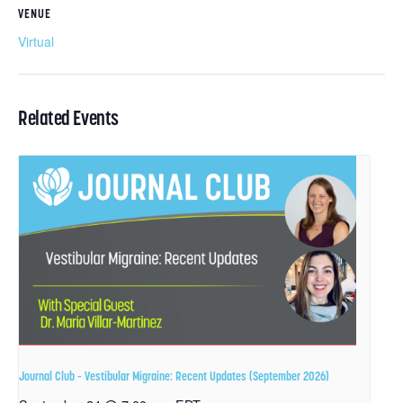
VENUE
Virtual
Related Events
Journal Club – Vestibular Migraine: Recent Updates (September 2026)