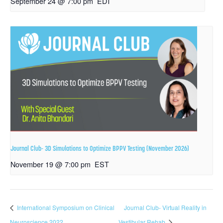
September 24 @ 7:00 pm
EDT
Journal Club- 3D Simulations to Optimize BPPV Testing (November 2026)
November 19 @ 7:00 pm
EST
International Symposium on Clinical
Journal Club- Virtual Reality in
Neuroscience 2022
Vestibular Rehab