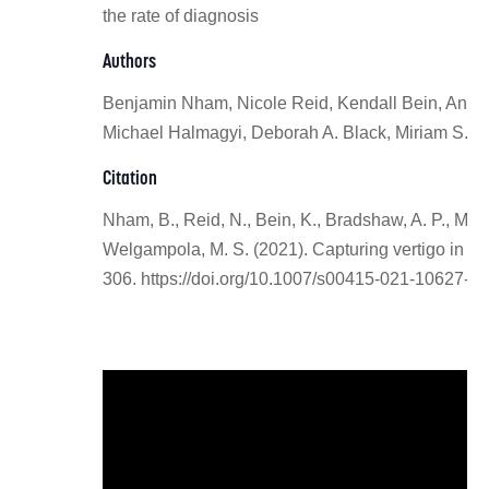
the rate of diagnosis
Authors
Benjamin Nham, Nicole Reid, Kendall Bein, Andre
Michael Halmagyi, Deborah A. Black, Miriam S. 
Citation
Nham, B., Reid, N., Bein, K., Bradshaw, A. P., McGa
Welgampola, M. S. (2021). Capturing vertigo in th
306. https://doi.org/10.1007/s00415-021-10627-1