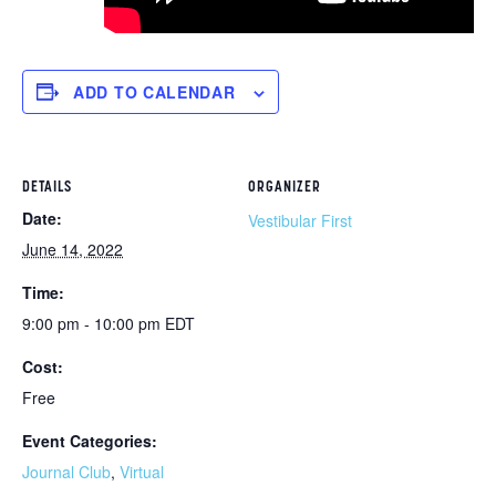
ADD TO CALENDAR
DETAILS
ORGANIZER
Date:
Vestibular First
June 14, 2022
Time:
9:00 pm - 10:00 pm
EDT
Cost:
Free
Event Categories:
Journal Club
,
Virtual