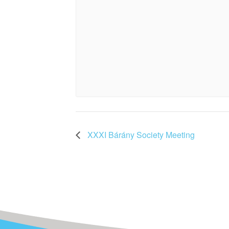
XXXI Bárány Society Meeting