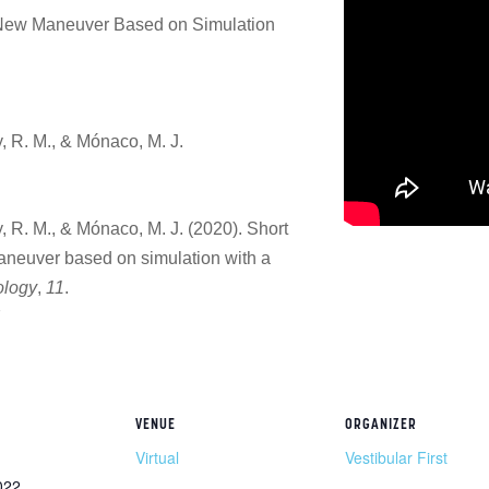
A New Maneuver Based on Simulation
y, R. M., & Mónaco, M. J.
y, R. M., & Mónaco, M. J. (2020). Short
maneuver based on simulation with a
ology
,
11
.
7
VENUE
ORGANIZER
Virtual
Vestibular First
022