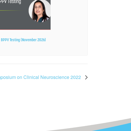
ze BPPV Testing (November 2026)
mposium on Clinical Neuroscience 2022