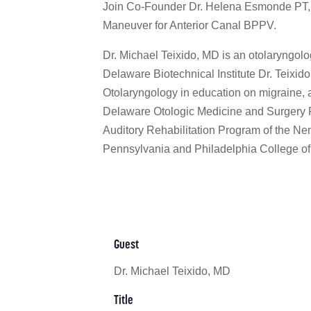
Join Co-Founder Dr. Helena Esmonde PT, D
Maneuver for Anterior Canal BPPV.
Dr. Michael Teixido, MD is an otolaryngolog
Delaware Biotechnical Institute Dr. Teixid
Otolaryngology in education on migraine, a
Delaware Otologic Medicine and Surgery Fel
Auditory Rehabilitation Program of the Nem
Pennsylvania and Philadelphia College of
Guest
Dr. Michael Teixido, MD
Title