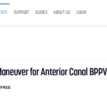
ENTS
SUPPORT
GUIDES
ABOUT US
LOGIN
Maneuver for Anterior Canal BPPV
FREE