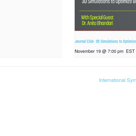
Journal Club- 3D Simulations to Optimi
November 19 @ 7:00 pm
EST
International Sy