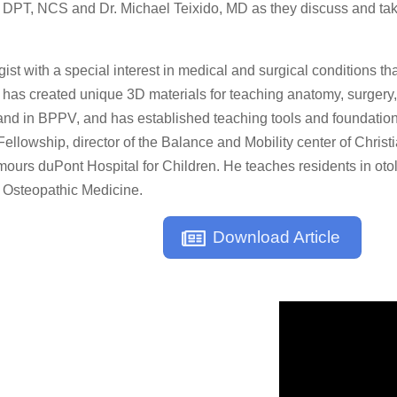
PT, NCS and Dr. Michael Teixido, MD as they discuss and take 
ist with a special interest in medical and surgical conditions tha
o has created unique 3D materials for teaching anatomy, surgery,
nd in BPPV, and has established teaching tools and foundations t
lowship, director of the Balance and Mobility center of Christi
ours duPont Hospital for Children. He teaches residents in otol
 Osteopathic Medicine.
Download Article