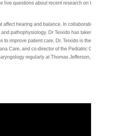
live questions about recent research on the topic of A New
t affect hearing and balance. In collaboration with the
 and pathophysiology. Dr Teixido has taken a leadership role in
o improve patient care. Dr. Teixido is the director of the
ana Care, and co-director of the Pediatric Cochlear Implant and
aryngology regularly at Thomas Jefferson, University of