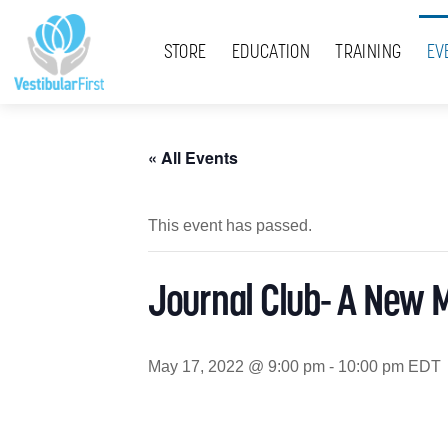
Skip
Menu
to
STORE
EDUCATION
TRAINING
EV
content
« All Events
This event has passed.
Journal Club- A New 
May 17, 2022 @ 9:00 pm
-
10:00 pm
EDT