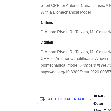
Short CRP for Anterior Canalithiasis: 
With a Biomechanical Model
Authors
D’Albora Rivas, R., Teixido, M., Casserl
Citation
D’Albora Rivas, R., Teixido, M., Casserl
CRP for Anterior Canalithiasis: A new 
biomechanical model.
Frontiers in Neur
https://doi.org/10.3389/fneur.2020.0085
DETAILS
ADD TO CALENDAR
Date:
May 17, 2