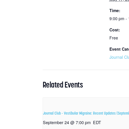
Time:
9:00 pm -
Cost:
Free
Event Cat
Journal Cl
Related Events
Journal Club – Vestibular Migraine: Recent Updates (Septem
September 24 @ 7:00 pm
EDT