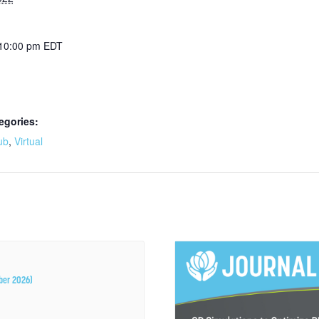
 10:00 pm
EDT
egories:
ub
,
Virtual
ber 2026)