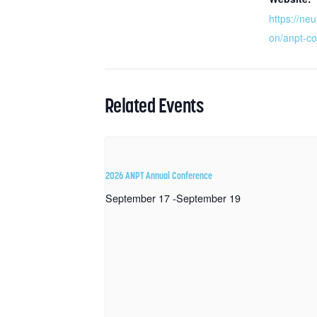
https://neu
on/anpt-co
Related Events
2026 ANPT Annual Conference
September 17
-
September 19