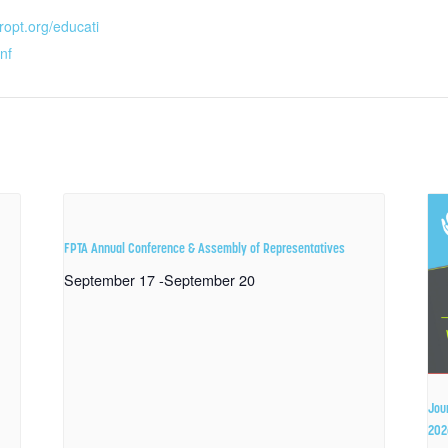
ropt.org/educati
nf
FPTA Annual Conference & Assembly of Representatives
September 17
-
September 20
Jou
202