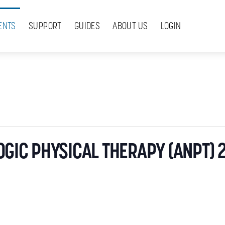
ENTS
SUPPORT
GUIDES
ABOUT US
LOGIN
GIC PHYSICAL THERAPY (ANPT) 