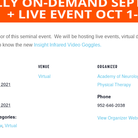
r of this seminal event. We will be hosting live events, virtual 
 to know the new
Insight Infrared Video Goggles.
VENUE
ORGANIZER
Virtual
Academy of Neurolo
, 2021
Physical Therapy
Phone
, 2021
952-646-2038
egories:
View Organizer Webs
w
,
Virtual