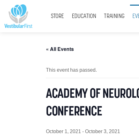
Skip
Menu
to
STORE
EDUCATION
TRAINING
EV
content
« All Events
This event has passed.
ACADEMY OF NEUROLO
CONFERENCE
October 1, 2021
-
October 3, 2021