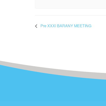
Pre XXXI BARANY MEETING