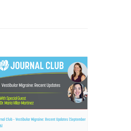
rnal Club – Vestibular Migraine: Recent Updates (September
6)