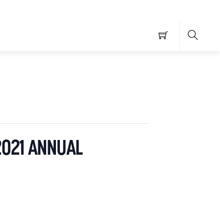
Searc
2021 ANNUAL