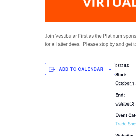
Join Vestibular First as the Platinum sponso
for all attendees. Please stop by and get
DETAILS
ADD TO CALENDAR
Start:
October 1
End:
October 3
Event Cat
Trade Sho
Website: