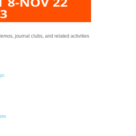
demos, journal clubs, and related activities
gic
ite