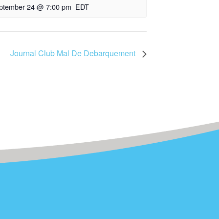
ptember 24 @ 7:00 pm
EDT
Journal Club Mal De Debarquement