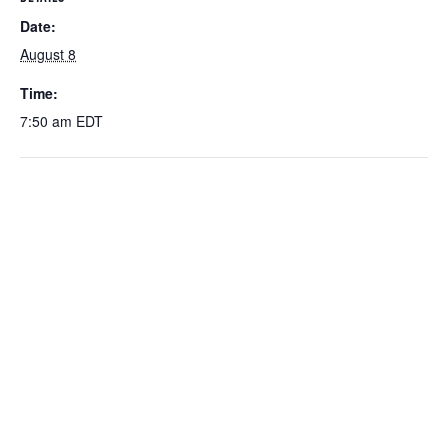
Date:
August 8
Time:
7:50 am
EDT