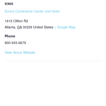
VENUE
Emory Conference Center and Hotel
1615 Clifton Rd
Atlanta
,
GA
30329
United States
+ Google Map
Phone
800-933-6679
View Venue Website