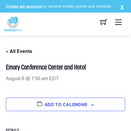
Skip
Create an account
to receive loyalty points and rewards.
to
content
Me
« All Events
Emory Conference Center and Hotel
August 8 @ 7:50 am
EDT
ADD TO CALENDAR
DETAILS