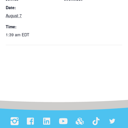
Date:
August 7
Time:
1:39 am
EDT