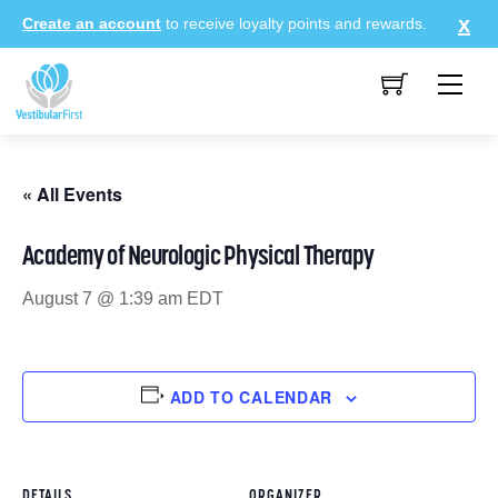
Skip
Create an account
to receive loyalty points and rewards.
to
content
Me
« All Events
Academy of Neurologic Physical Therapy
August 7 @ 1:39 am
EDT
ADD TO CALENDAR
DETAILS
ORGANIZER