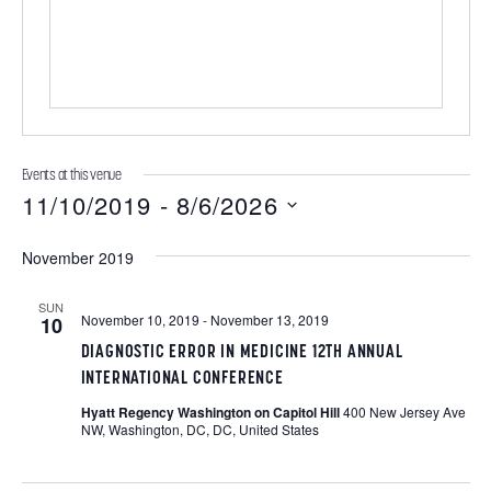
e
Events at this venue
11/10/2019
 - 
8/6/2026
S
November 2019
e
l
SUN
November 10, 2019
-
November 13, 2019
10
e
DIAGNOSTIC ERROR IN MEDICINE 12TH ANNUAL
c
INTERNATIONAL CONFERENCE
t
Hyatt Regency Washington on Capitol Hill
400 New Jersey Ave
d
NW, Washington, DC, DC, United States
a
t