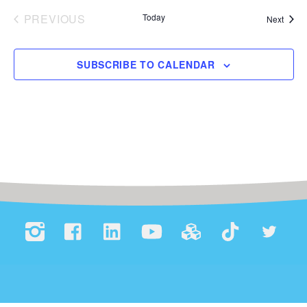
e
PREVIOUS
Today
Event
Next
.
EVENTS
SUBSCRIBE TO CALENDAR