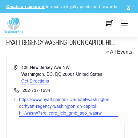
Skip
Create an account
to receive loyalty points and rewards.
to
content
Me
HYATT REGENCY WASHINGTON ON CAPITOL HILL
« All Events
A
400 New Jersey Ave NW
d
Washington, DC
,
DC
20001
United States
d
Get Directions
r
P
202-737-1234
e
h
W
https://www.hyatt.com/en-US/hotel/washington-
s
o
e
dc/hyatt-regency-washington-on-capitol-
s
n
b
hill/wasrw?src=corp_lclb_gmb_seo_wasrw
e
s
i
t