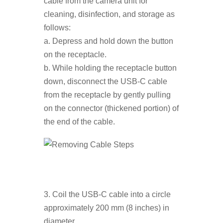
cable from the camera unit for
cleaning, disinfection, and storage as
follows:
a. Depress and hold down the button
on the receptacle.
b. While holding the receptacle button
down, disconnect the USB-C cable
from the receptacle by gently pulling
on the connector (thickened portion) of
the end of the cable.
3. Coil the USB-C cable into a circle
approximately 200 mm (8 inches) in
diameter.