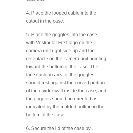
4. Place the looped cable into the
cutout in the case.
5. Place the goggles into the case,
with Vestibular First logo on the
camera unit right side up and the
receptacle on the camera unit pointing
toward the bottom of the case. The
face cushion area of the goggles
should rest against the curved portion
of the divider wall inside the case, and
the goggles should be oriented as
indicated by the molded outline in the
bottom of the case.
6. Secure the lid of the case by