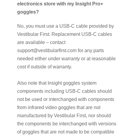
electronics store with my Insight Pro+
goggles?
No, you must use a USB-C cable provided by
Vestibular First. Replacement USB-C cables
are available – contact
support@vestibularfirst.com for any parts
needed either under warranty or at reasonable
cost if outside of warranty.
Also note that Insight goggles system
components including USB-C cables should
not be used or interchanged with components
from infrared video goggles that are not
manufactured by Vestibular First, nor should
the components be interchanged with versions
of goggles that are not made to be compatible