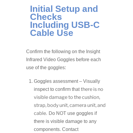
Initial Setup and
Checks
Including USB-C
Cable Use
Confirm the following on the Insight
Infrared Video Goggles before each
use of the goggles:
Goggles assessment – Visually
there is no
inspect to confirm that
visible damage to the cushion,
strap, body unit, camera unit, and
cable.
Do NOT use goggles if
there is visible damage to any
components. Contact