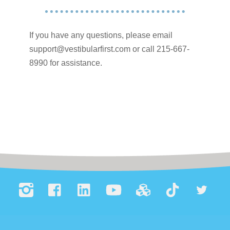
If you have any questions, please email
support@vestibularfirst.com or call 215-667-
8990 for assistance.