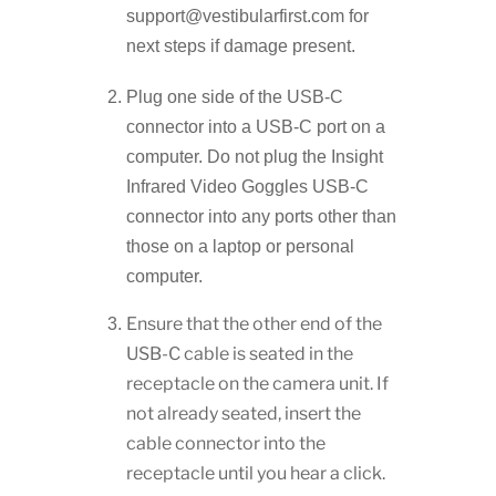
support@vestibularfirst.com for
next steps if damage present.
Plug one side of the USB-C
connector into a USB-C port on a
computer. Do not plug the Insight
Infrared Video Goggles USB-C
connector into any ports other than
those on a laptop or personal
computer.
Ensure that the other end of the
USB-C cable is seated in the
receptacle on the camera unit. If
not already seated, insert the
cable connector into the
receptacle until you hear a click.