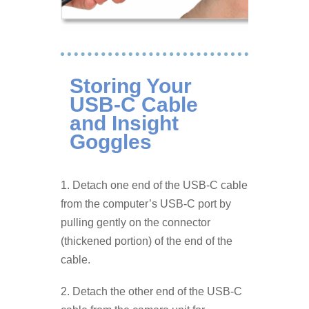
Storing Your
USB-C Cable
and Insight
Goggles
1. Detach one end of the USB-C cable
from the computer’s USB-C port by
pulling gently on the connector
(thickened portion) of the end of the
cable.
2. Detach the other end of the USB-C