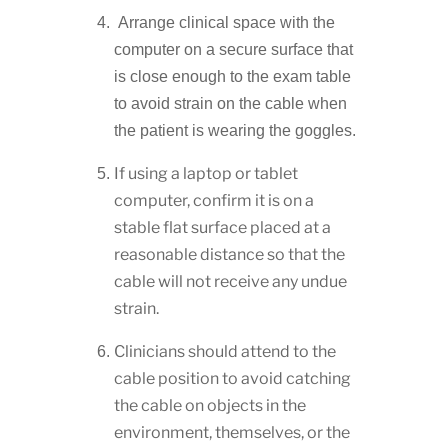
Arrange clinical space with the
computer on a secure surface that
is close enough to the exam table
to avoid strain on the cable when
the patient is wearing the goggles.
If using a laptop or tablet
computer, confirm it is on a
stable flat surface placed at a
reasonable distance so that the
cable will not receive any undue
strain.
Clinicians should attend to the
cable position to avoid catching
the cable on objects in the
environment, themselves, or the