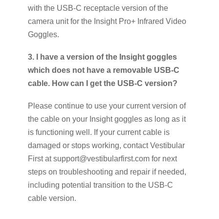
with the USB-C receptacle version of the
camera unit for the Insight Pro+ Infrared Video
Goggles.
3. I have a version of the Insight goggles
which does not have a removable USB-C
cable. How can I get the USB-C version?
Please continue to use your current version of
the cable on your Insight goggles as long as it
is functioning well. If your current cable is
damaged or stops working, contact Vestibular
First at support@vestibularfirst.com for next
steps on troubleshooting and repair if needed,
including potential transition to the USB-C
cable version.