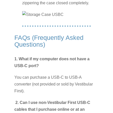
zippering the case closed completely.
FAQs (Frequently Asked
Questions)
1.
What if my computer does not have a
USB-C port?
You can purchase a USB-C to USB-A
converter (not provided or sold by Vestibular
First).
2. Can I use non-Vestibular First USB-C
cables that I purchase online or at an