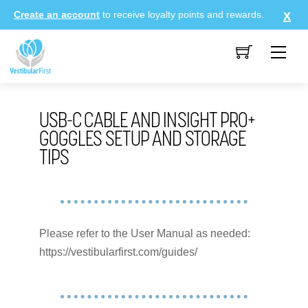
Skip
Create an account
to receive loyalty points and rewards.
to
content
Me
USB-C CABLE AND INSIGHT PRO+
GOGGLES SETUP AND STORAGE
TIPS
Please refer to the User Manual as needed:
https://vestibularfirst.com/guides/