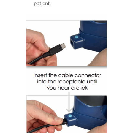
patient.